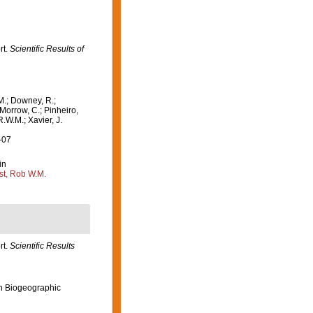
rt.
Scientific Results of
M.; Downey, R.;
 Morrow, C.; Pinheiro,
R.W.M.; Xavier, J.
-07
in
st, Rob W.M.
rt.
Scientific Results
n Biogeographic