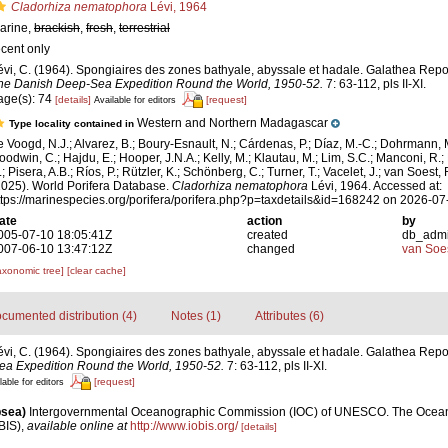
Cladorhiza nematophora
Lévi, 1964
arine,
brackish
,
fresh
,
terrestrial
ecent only
évi, C. (1964). Spongiaires des zones bathyale, abyssale et hadale. Galathea Repo
he Danish Deep-Sea Expedition Round the World, 1950-52.
7: 63-112, pls II-XI.
age(s): 74
[details]
[request]
Available for editors
Western and Northern Madagascar
Type locality contained in
e Voogd, N.J.; Alvarez, B.; Boury-Esnault, N.; Cárdenas, P.; Díaz, M.-C.; Dohrmann, 
oodwin, C.; Hajdu, E.; Hooper, J.N.A.; Kelly, M.; Klautau, M.; Lim, S.C.; Manconi, R.;
; Pisera, A.B.; Ríos, P.; Rützler, K.; Schönberg, C.; Turner, T.; Vacelet, J.; van Soest, 
2025). World Porifera Database.
Cladorhiza nematophora
Lévi, 1964. Accessed at:
ttps://marinespecies.org/porifera/porifera.php?p=taxdetails&id=168242 on 2026-07
ate
action
by
005-07-10 18:05:41Z
created
db_adm
007-06-10 13:47:12Z
changed
van Soe
axonomic tree]
[clear cache]
cumented distribution (4)
Notes (1)
Attributes (6)
évi, C. (1964). Spongiaires des zones bathyale, abyssale et hadale. Galathea Repo
ea Expedition Round the World, 1950-52.
7: 63-112, pls II-XI.
[request]
lable for editors
psea)
Intergovernmental Oceanographic Commission (IOC) of UNESCO. The Ocea
BIS)
,
available online at
http://www.iobis.org/
[details]