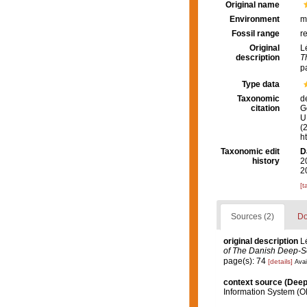
Original name
Environment
m
Fossil range
r
Original
L
description
T
p
Type data
Taxonomic
d
citation
G
U.
(
h
Taxonomic edit
D
history
2
2
[t
Sources (2)
Do
original description
L
of The Danish Deep-S
page(s): 74
[details]
Avai
context source (Dee
Information System (O