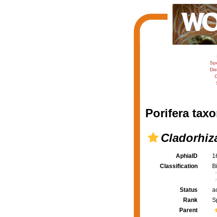
Sp
Dis
C
Porifera taxo
Cladorhiz
AphiaID
1
Classification
B
Status
a
Rank
S
Parent