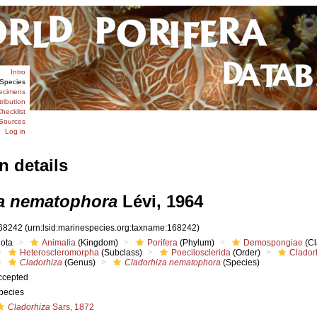
Intro
Species
ecimens
tribution
hecklist
Sources
Log in
n details
a nematophora
Lévi, 1964
68242
(urn:lsid:marinespecies.org:taxname:168242)
iota
Animalia
(Kingdom)
Porifera
(Phylum)
Demospongiae
(Cl
Heteroscleromorpha
(Subclass)
Poecilosclerida
(Order)
Clador
Cladorhiza
(Genus)
Cladorhiza nematophora
(Species)
ccepted
pecies
Cladorhiza
Sars, 1872