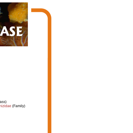
ass)
hizidae
(Family)