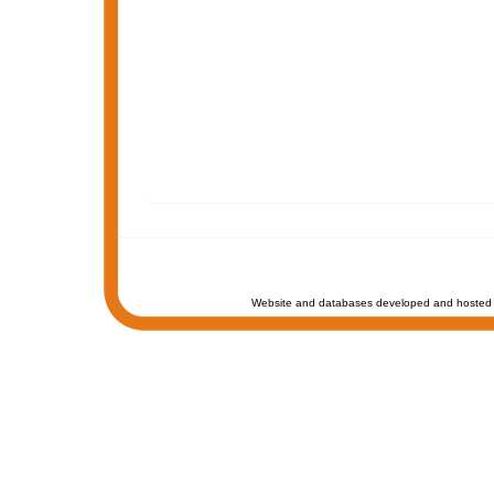
Website and databases developed and hosted