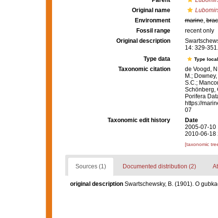
Parent
Lubomir
Original name
Lubomirs
Environment
marine
,
brac
Fossil range
recent only
Original description
Swartschews
14: 329-351
Type data
Type local
Taxonomic citation
de Voogd, N.
M.; Downey, R
S.C.; Manconi
Schönberg, C.
Porifera Da
https://mari
07
Taxonomic edit history
Date
2005-07-10 
2010-06-18 
[taxonomic tre
Sources (1)
Documented distribution (2)
At
original description
Swartschewsky, B. (1901). O gubka