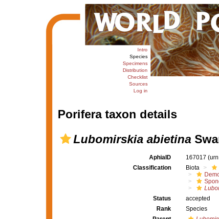
Intro
Species
Specimens
Distribution
Checklist
Sources
Log in
Porifera taxon details
Lubomirskia abietina
Swar
AphiaID
167017
(urn
Classification
Biota
Demo
Spong
Lubom
Status
accepted
Rank
Species