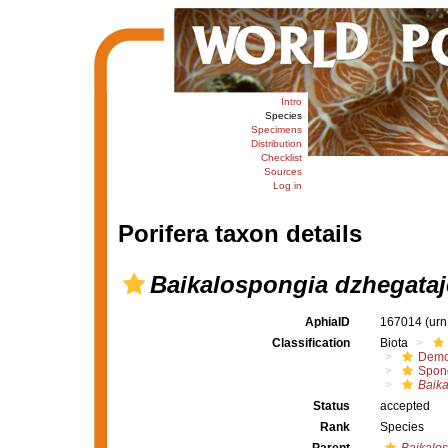
Intro
Species
Specimens
Distribution
Checklist
Sources
Log in
Porifera taxon details
Baikalospongia dzhegataj
AphiaID
167014
(urn
Classification
Biota
Demo
Spong
Baika
Status
accepted
Rank
Species