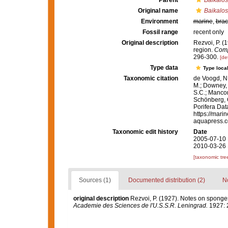
Parent
Baikalo
Original name
Baikalos
Environment
marine
,
brac
Fossil range
recent only
Original description
Rezvoi, P. (
region.
Comp
296-300.
[det
Type data
Type local
Taxonomic citation
de Voogd, N.
M.; Downey, R
S.C.; Manconi
Schönberg, C.
Porifera Da
https://mari
aquapress.c
Taxonomic edit history
Date
2005-07-10 
2010-03-26 
[taxonomic tre
Sources (1)
Documented distribution (2)
No
original description
Rezvoi, P. (1927). Notes on sponges
Academie des Sciences de l'U.S.S.R. Leningrad.
1927: 