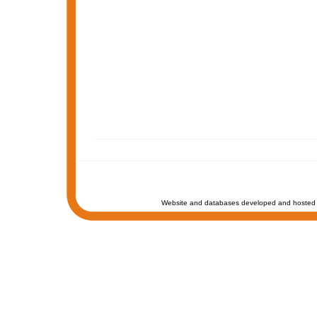
Website and databases developed and hosted