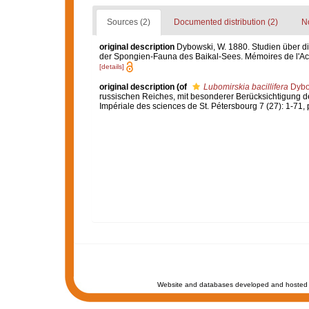
Sources (2)
Documented distribution (2)
No
original description
Dybowski, W. 1880. Studien über d
der Spongien-Fauna des Baikal-Sees. Mémoires de l'Acad
[details]
original description
(of
Lubomirskia bacillifera
Dybo
russischen Reiches, mit besonderer Berücksichtigung 
Impériale des sciences de St. Pétersbourg 7 (27): 1-71, pl
Website and databases developed and hosted