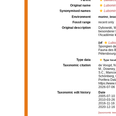
Parent
Baikalo
Original name
Lubomirs
Synonymised names
Lubomirs
Environment
marine
,
brac
Fossil range
recent only
Original description
Dybowski, W.
besonderer 
l'Académie I
(of
Lubom
Spongien de
Fauna des B
Pétersbourg 7
Type data
Type local
Taxonomic citation
de Voogd, N.
M.; Downey, R
S.C.; Manconi
Schönberg, C.
Porifera Da
https://www.
2026-07-06
Taxonomic edit history
Date
2005-07-10 
2010-03-26 
2016-11-16 
2020-12-16 
[taxonomic tre