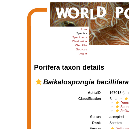
Intro
Species
Specimens
Distribution
Checklist
Sources
Log in
Porifera taxon details
Baikalospongia bacillifera
AphiaID
167013
(urn
Classification
Biota
Demo
Spong
Baika
Status
accepted
Rank
Species