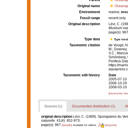
Parent
Oceanap
Original name
Oceanapi
Environment
marine,
brac
Fossil range
recent only
Original description
Lévi, C. (19
Muséum natio
page(s): 96
Type data
Type local
Taxonomic citation
de Voogd, N.
M.; Downey, R
S.C.; Manconi
Schönberg, C.
Porifera Da
https://mari
aquapress.c
Taxonomic edit history
Date
2005-07-10 
2006-10-29 
2008-03-10 
[taxonomic tre
Sources (1)
Documented distribution (1)
At
original description
Lévi, C. (1969). Spongiaires du V
naturelle.
41(4): 952-973.
page(s): 967
[details]
[request]
Available for editors