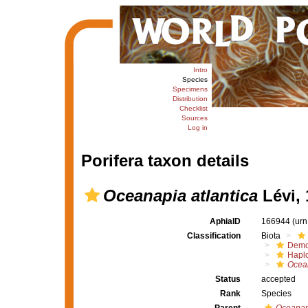
Intro
Species
Specimens
Distribution
Checklist
Sources
Log in
Porifera taxon details
Oceanapia atlantica
Lévi, 
AphiaID
166944
(urn
Classification
Biota
Demo
Haplo
Ocea
Status
accepted
Rank
Species