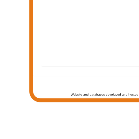
Website and databases developed and hosted