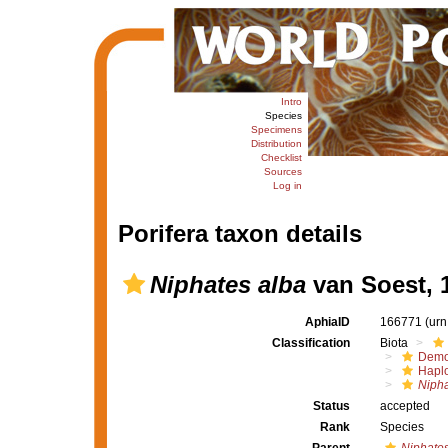
Intro
Species
Specimens
Distribution
Checklist
Sources
Log in
Porifera taxon details
Niphates alba
van Soest, 
AphiaID
166771
(urn
Classification
Biota
Demo
Haplo
Nipha
Status
accepted
Rank
Species