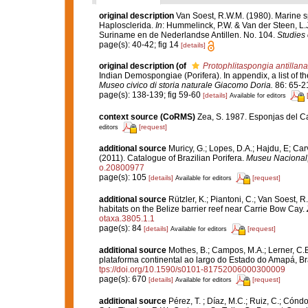
original description
Van Soest, R.W.M. (1980). Marine sp
Haplosclerida.
In
: Hummelinck, P.W. & Van der Steen, L.
Suriname en de Nederlandse Antillen. No. 104.
Studies 
page(s): 40-42; fig 14
[details]
original description
(of
Protophlitaspongia antillana
Indian Demospongiae (Porifera). In appendix, a list of 
Museo civico di storia naturale Giacomo Doria.
86: 65-2
page(s): 138-139; fig 59-60
[details]
Available for editors
context source (CoRMS)
Zea, S. 1987. Esponjas del Ca
[request]
editors
additional source
Muricy, G.; Lopes, D.A.; Hajdu, E; Car
(2011). Catalogue of Brazilian Porifera.
Museu Nacional, 
o.20800977
page(s): 105
[details]
[request]
Available for editors
additional source
Rützler, K.; Piantoni, C.; Van Soest, R
habitats on the Belize barrier reef near Carrie Bow Cay.
otaxa.3805.1.1
page(s): 84
[details]
[request]
Available for editors
additional source
Mothes, B.; Campos, M.A.; Lerner, C.
plataforma continental ao largo do Estado do Amapá, Br
tps://doi.org/10.1590/s0101-81752006000300009
page(s): 670
[details]
[request]
Available for editors
additional source
Pérez, T. ; Díaz, M.C.; Ruiz, C.; Cónd