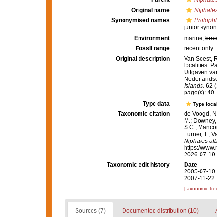
Parent
Niphate
Original name
Niphates
Synonymised names
Protophl
junior syno
Environment
marine,
brac
Fossil range
recent only
Original description
Van Soest, 
localities. P
Uitgaven va
Nederlandse 
Islands.
62 (
page(s): 40-
Type data
Type local
Taxonomic citation
de Voogd, N.
M.; Downey, R
S.C.; Manconi
Turner, T.; V
Niphates al
https://www.
2026-07-19
Taxonomic edit history
Date
2005-07-10 
2007-11-22 
[taxonomic tre
Sources (7)
Documented distribution (10)