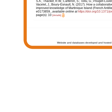
S.A.; Thacker, R.W.; Carteron, S.; Tollu, G.; Pouget-Cuvel
Vacelet, J.; Boury-Esnault, N. (2017). How a collaborati
improved knowledge of Martinique Island (French Antille
e0173859.
,
available online at
https://doi.org/10.1371/
page(s): 10
[details]
Website and databases developed and hosted