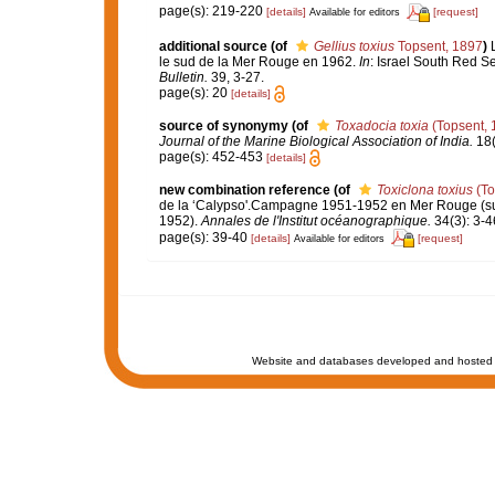
page(s): 219-220
[details]
[request]
Available for editors
additional source
(of
Gellius toxius
Topsent, 1897
)
le sud de la Mer Rouge en 1962.
In
: Israel South Red S
Bulletin.
39, 3-27.
page(s): 20
[details]
source of synonymy
(of
Toxadocia toxia
(Topsent, 
Journal of the Marine Biological Association of India.
18(
page(s): 452-453
[details]
new combination reference
(of
Toxiclona toxius
(To
de la ‘Calypso'.Campagne 1951-1952 en Mer Rouge (suite
1952).
Annales de l'Institut océanographique.
34(3): 3-4
page(s): 39-40
[details]
[request]
Available for editors
Website and databases developed and hosted