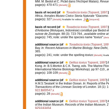
MM. M. Bedot et C. Pictet dans l'Archipel Malais).
Revue 
page(s): 470-471
[details]
basis of record
(of
Toxadocia toxia
(Topsent, 1897)
Africa.
Annales Museo Civico Storia Naturale "Giacomo 
page(s): 327
[details]
[request]
Available for editors
basis of record
(of
Toxadocia toxia
(Topsent, 1897)
d'Amboine (Moluques, Indonésie) constitué par Bedot et
suisse de Zoologie.
88 (3): 723-764.
,
available online at
page(s): 745; note: under the species name "
toxius
"
[deta
additional source
(of
Toxadocia toxia
(Topsent, 189
Bay.
In: Recent Advances in Marine Biology. New Delhi, 
365.
page(s): 241; note: under the spelling
toxius
[details]
Availa
additional source
(of
Gellius toxius
Topsent, 1897
)
Kong.
In
: B.S.Morton & C.K. Tseng, eds. The Marine Fl
International Marine Biolology Workshop). pp 97-110.
,
a
page(s): 108-109
[details]
additional source
(of
Gellius toxius
Topsent, 1897
)
H.M.S.'Sealark' in the Indian Ocean.
In
: Reports of the P
Transactions of the Linnean Society of London.
18 (1): 1
922.tb00547.x
page(s): 28
[details]
additional source
(of
Gellius toxius
Topsent, 1897
)
of the Indian Museum.
Records of the Indian Museum.
27
925/163454