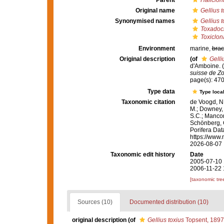
Parent
Haliclon
Original name
Gellius t
Synonymised names
Gellius t
Toxadoci
Toxiclon
Environment
marine,
brac
Original description
(of
Gelli
d'Amboine. (
suisse de Zo
page(s): 47
Type data
Type local
Taxonomic citation
de Voogd, N.
M.; Downey, R
S.C.; Manconi
Schönberg, C.
Porifera Da
https://www.
2026-08-07
Taxonomic edit history
Date
2005-07-10 
2006-11-22 
[taxonomic tre
Sources (10)
Documented distribution (10)
original description
(of
Gellius toxius
Topsent, 1897