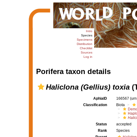
Intro
Species
Specimens
Distribution
Checklist
Sources
Log in
Porifera taxon details
Haliclona (Gellius) toxia
(T
AphiaID
166567
(urn
Classification
Biota
Demo
Haplo
Halic
Status
accepted
Rank
Species