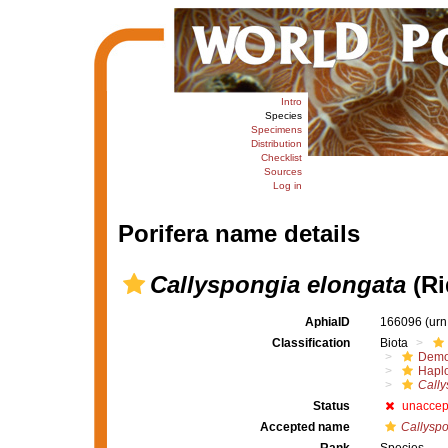
Intro
Species
Specimens
Distribution
Checklist
Sources
Log in
Porifera name details
Callyspongia elongata
(Ri
AphiaID
166096
(urn
Classification
Biota
Demo
Haplo
Cally
Status
unaccep
Accepted name
Callyspo