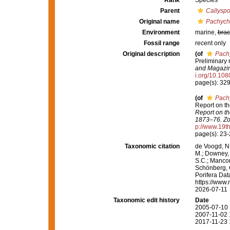
Rank
Species
Parent
Callysp
Original name
Pachych
Environment
marine,
brac
Fossil range
recent only
Original description
(of
Pach
Preliminary 
and Magazine
i.org/10.1
page(s): 32
(of
Pach
Report on th
Report on th
1873–76. Zo
p://www.19
page(s): 23
Taxonomic citation
de Voogd, N.
M.; Downey, R
S.C.; Manconi
Schönberg, C.
Porifera Da
https://www.
2026-07-11
Taxonomic edit history
Date
2005-07-10 
2007-11-02 
2017-11-23 