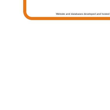
Website and databases developed and hosted