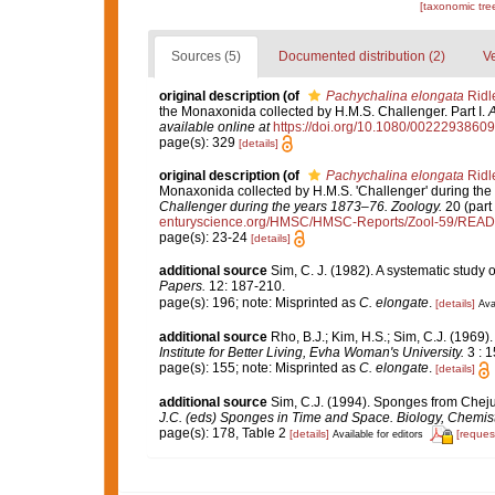
[taxonomic tre
Sources (5)
Documented distribution (2)
Ve
original description
(of
Pachychalina elongata
Ridl
the Monaxonida collected by H.M.S. Challenger. Part I.
A
available online at
https://doi.org/10.1080/002229386
page(s): 329
[details]
original description
(of
Pachychalina elongata
Ridl
Monaxonida collected by H.M.S. 'Challenger' during the
Challenger during the years 1873–76. Zoology.
20 (part 
enturyscience.org/HMSC/HMSC-Reports/Zool-59/REA
page(s): 23-24
[details]
additional source
Sim, C. J. (1982). A systematic study
Papers.
12: 187-210.
page(s): 196; note: Misprinted as
C. elongate
.
[details]
Ava
additional source
Rho, B.J.; Kim, H.S.; Sim, C.J. (1969
Institute for Better Living, Evha Woman's University.
3 : 1
page(s): 155; note: Misprinted as
C. elongate
.
[details]
additional source
Sim, C.J. (1994). Sponges from Cheju
J.C. (eds) Sponges in Time and Space. Biology, Chemis
page(s): 178, Table 2
[details]
[reques
Available for editors