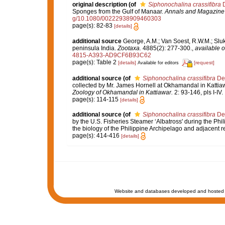
original description
(of
Siphonochalina crassifibra
D
Sponges from the Gulf of Manaar.
Annals and Magazine o
g/10.1080/00222938909460303
page(s): 82-83
[details]
additional source
George, A.M.; Van Soest, R.W.M.; Sluka
peninsula India.
Zootaxa.
4885(2): 277-300.
,
available o
4815-A393-AD9CF6B93C62
page(s): Table 2
[details]
[request]
Available for editors
additional source
(of
Siphonochalina crassifibra
De
collected by Mr. James Hornell at Okhamandal in Kattia
Zoology of Okhamandal in Kattiawar.
2: 93-146, pls I-IV.
page(s): 114-115
[details]
additional source
(of
Siphonochalina crassifibra
De
by the U.S. Fisheries Steamer ‘Albatross' during the Phi
the biology of the Philippine Archipelago and adjacent 
page(s): 414-416
[details]
Website and databases developed and hosted