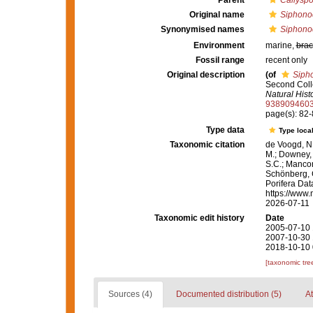
Parent
Callysp
Original name
Siphonoc
Synonymised names
Siphonoc
Environment
marine,
brac
Fossil range
recent only
Original description
(of
Sipho
Second Colle
Natural Histo
938909460
page(s): 82
Type data
Type local
Taxonomic citation
de Voogd, N.
M.; Downey, R
S.C.; Manconi
Schönberg, C.
Porifera Da
https://www.
2026-07-11
Taxonomic edit history
Date
2005-07-10 
2007-10-30 
2018-10-10 
[taxonomic tre
Sources (4)
Documented distribution (5)
At