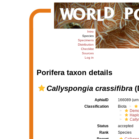
Intro
Species
Specimens
Distribution
Checklist
Sources
Log in
Porifera taxon details
Callyspongia crassifibra
(
AphiaID
166089
(urn
Classification
Biota
Demo
Haplo
Cally
Status
accepted
Rank
Species