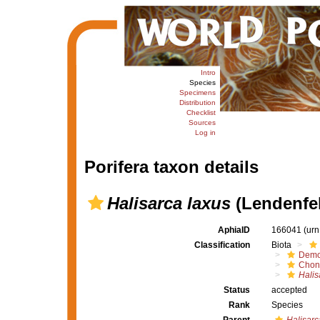
Intro
Species
Specimens
Distribution
Checklist
Sources
Log in
Porifera taxon details
Halisarca laxus
(Lendenfel
AphiaID
166041
(urn
Classification
Biota
Demo
Chond
Halis
Status
accepted
Rank
Species