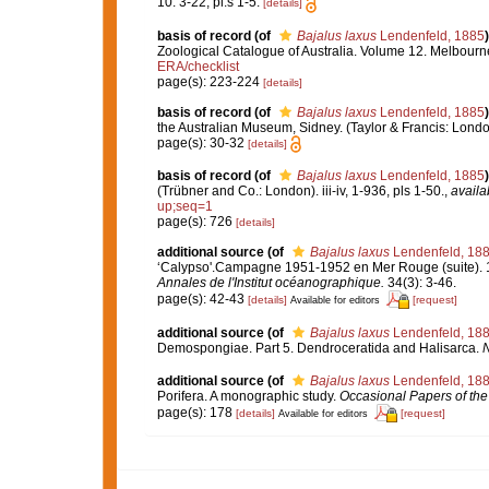
10: 3-22, pl.s 1-5.
[details]
basis of record
(of
Bajalus laxus
Lendenfeld, 1885
)
Zoological Catalogue of Australia. Volume 12. Melbour
ERA/checklist
page(s): 223-224
[details]
basis of record
(of
Bajalus laxus
Lendenfeld, 1885
)
the Australian Museum, Sidney. (Taylor & Francis: London)
page(s): 30-32
[details]
basis of record
(of
Bajalus laxus
Lendenfeld, 1885
)
(Trübner and Co.: London). iii-iv, 1-936, pls 1-50.
,
availa
up;seq=1
page(s): 726
[details]
additional source
(of
Bajalus laxus
Lendenfeld, 18
‘Calypso'.Campagne 1951-1952 en Mer Rouge (suite). 11
Annales de l'Institut océanographique.
34(3): 3-46.
page(s): 42-43
[details]
[request]
Available for editors
additional source
(of
Bajalus laxus
Lendenfeld, 18
Demospongiae. Part 5. Dendroceratida and Halisarca.
N
additional source
(of
Bajalus laxus
Lendenfeld, 18
Porifera. A monographic study.
Occasional Papers of the
page(s): 178
[details]
[request]
Available for editors