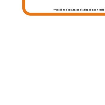
Website and databases developed and hosted