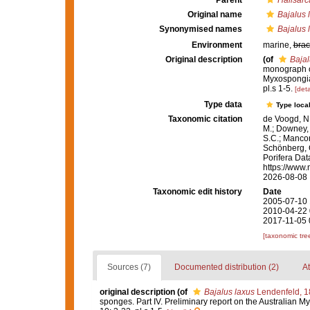
Parent
Halisarc
Original name
Bajalus 
Synonymised names
Bajalus 
Environment
marine,
brac
Original description
(of
Bajal
monograph of
Myxospongi
pl.s 1-5.
[deta
Type data
Type local
Taxonomic citation
de Voogd, N.
M.; Downey, R
S.C.; Manconi
Schönberg, C.
Porifera Da
https://www.
2026-08-08
Taxonomic edit history
Date
2005-07-10 
2010-04-22 
2017-11-05 
[taxonomic tre
Sources (7)
Documented distribution (2)
At
original description
(of
Bajalus laxus
Lendenfeld, 1
sponges. Part IV. Preliminary report on the Australian 