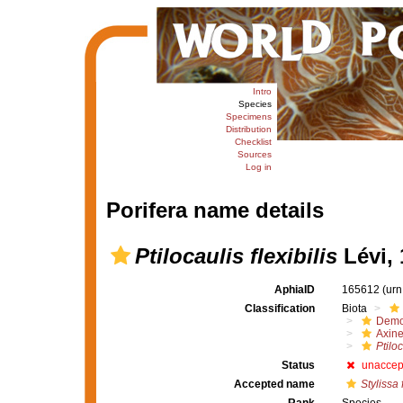
Intro
Species
Specimens
Distribution
Checklist
Sources
Log in
Porifera name details
Ptilocaulis flexibilis
Lévi, 
AphiaID
165612
(urn
Classification
Biota
Demo
Axine
Ptiloc
Status
unaccep
Accepted name
Stylissa f