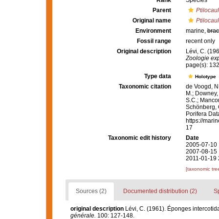
Rank
Species
Parent
Ptilocaul
Original name
Ptilocauli
Environment
marine,
brac
Fossil range
recent only
Original description
Lévi, C. (19
Zoologie exp
page(s): 13
Type data
Holotype
Taxonomic citation
de Voogd, N.
M.; Downey, R
S.C.; Manconi
Schönberg, C.
Porifera Da
https://mari
17
Taxonomic edit history
Date
2005-07-10 
2007-08-15 
2011-01-19 
[taxonomic tre
Sources (2)
Documented distribution (2)
S
original description
Lévi, C. (1961). Éponges intercoti
générale.
100: 127-148.