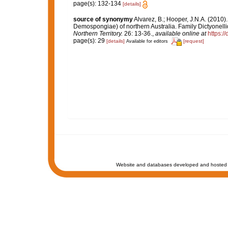
page(s): 132-134
[details]
source of synonymy
Alvarez, B.; Hooper, J.N.A. (2010)
Demospongiae) of northern Australia. Family Dictyonell
Northern Territory.
26: 13-36.
,
available online at
https:/
page(s): 29
[details]
[request]
Available for editors
Website and databases developed and hosted