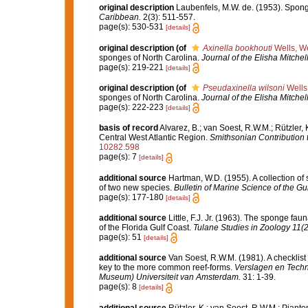
original description
Laubenfels, M.W. de. (1953). Spong
Caribbean.
2(3): 511-557.
page(s): 530-531
[details]
original description
(of
Axinella bookhouti
Wells, We
sponges of North Carolina.
Journal of the Elisha Mitchell
page(s): 219-221
[details]
original description
(of
Pseudaxinella wilsoni
Wells,
sponges of North Carolina.
Journal of the Elisha Mitchell
page(s): 222-223
[details]
basis of record
Alvarez, B.; van Soest, R.W.M.; Rützler,
Central West Atlantic Region.
Smithsonian Contribution 
10282.598
page(s): 7
[details]
additional source
Hartman, W.D. (1955). A collection of
of two new species.
Bulletin of Marine Science of the G
page(s): 177-180
[details]
additional source
Little, F.J. Jr. (1963). The sponge f
of the Florida Gulf Coast.
Tulane Studies in Zoology 11(2
page(s): 51
[details]
additional source
Van Soest, R.W.M. (1981). A checklist
key to the more common reef-forms.
Verslagen en Techn
Museum) Universiteit van Amsterdam.
31: 1-39.
page(s): 8
[details]
additional source
Rützler, K.; van Soest, R.W.M.; Pianto