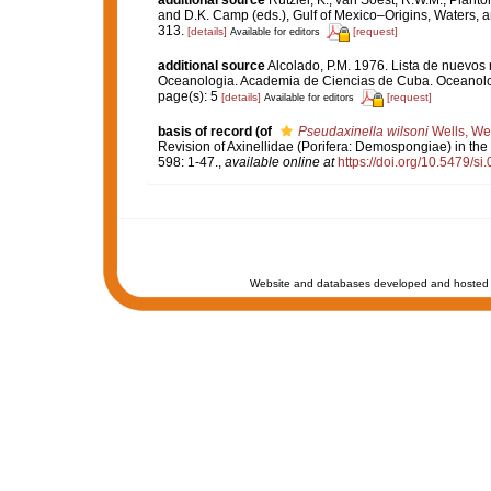
and D.K. Camp (eds.), Gulf of Mexico–Origins, Waters, an
313.
[details]
[request]
Available for editors
additional source
Alcolado, P.M. 1976. Lista de nuevos 
Oceanologia. Academia de Ciencias de Cuba. Oceanolog
page(s): 5
[details]
[request]
Available for editors
basis of record
(of
Pseudaxinella wilsoni
Wells, Wel
Revision of Axinellidae (Porifera: Demospongiae) in the
598: 1-47.
,
available online at
https://doi.org/10.5479/s
Website and databases developed and hosted