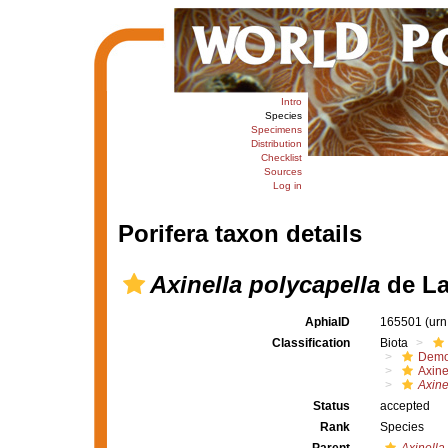
Intro
Species
Specimens
Distribution
Checklist
Sources
Log in
Porifera taxon details
Axinella polycapella
de La
AphiaID
165501
(urn
Classification
Biota
Demo
Axine
Axine
Status
accepted
Rank
Species