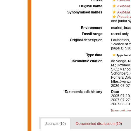
Parent
Axinella
Original name
Axinella
Synonymised names
Axinella
Pseudaxi
and junior 
Environment
marine,
brac
Fossil range
recent only
Original description
Laubenfels, 
Science of t
page(s): 53
Type data
Type local
Taxonomic citation
de Voogd, N.
M.; Downey, R
S.C.; Manconi
Schönberg, C.
Porifera Da
https://www.
2026-07-07
Taxonomic edit history
Date
2005-07-10 
2007-07-27 
2007-08-10 
[taxonomic tre
Sources (10)
Documented distribution (10)