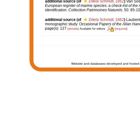
additional source
(of
Ditela
Schmidt, 1862
)
Van Soes
European register of marine species: a check-list of the
identification
.
Collection Patrimoines Naturels.
50: 85-10
additional source
(of
Ditela
Schmidt, 1862
)
Laubenfe
monographic study.
Occasional Papers of the Allan Han
page(s): 127
[details]
[request]
Available for editors
Website and databases developed and hosted