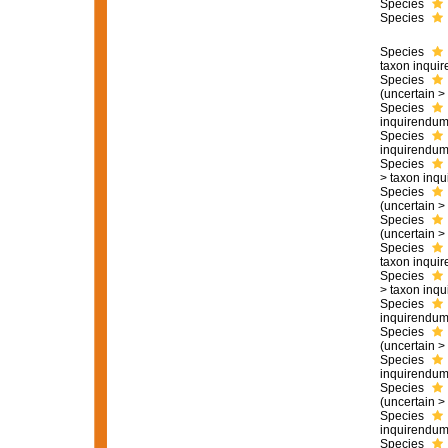
Species
Species
Species
taxon inqui
Species
(
uncertain
>
Species
inquirendu
Species
inquirendu
Species
>
taxon inq
Species
(
uncertain
>
Species
(
uncertain
>
Species
taxon inqui
Species
>
taxon inq
Species
inquirendu
Species
(
uncertain
>
Species
inquirendu
Species
(
uncertain
>
Species
inquirendu
Species