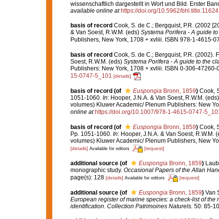
wissenschaftlich dargestellt in Wort und Bild. Erster B
available online at
https://doi.org/10.5962/bhl.title.11624
basis of record
Cook, S. de C.; Bergquist, P.R. (2002 [
& Van Soest, R.W.M. (eds)
Systema Porifera - A guide to 
Publishers, New York, 1708 + xvliii. ISBN 978-1-4615-07
basis of record
Cook, S. de C.; Bergquist, P.R. (2002)
Soest, R.W.M. (eds)
Systema Porifera - A guide to the cl
Publishers: New York, 1708 + xvliii. ISBN 0-306-47260-0 
15-0747-5_101
[details]
basis of record
(of
Euspongia
Bronn, 1859
)
Cook, S
1051-1060.
In
: Hooper, J.N.A. & Van Soest, R.W.M. (eds
volumes) Kluwer Academic/ Plenum Publishers: New York,
online at
https://doi.org/10.1007/978-1-4615-0747-5_10
basis of record
(of
Euspongia
Bronn, 1859
)
Cook, S
Pp. 1051-1060.
In
: Hooper, J.N.A. & Van Soest, R.W.M. 
volumes) Kluwer Academic/ Plenum Publishers, New York
[details]
[request]
Available for editors
additional source
(of
Euspongia
Bronn, 1859
)
Laube
monographic study.
Occasional Papers of the Allan Han
page(s): 128
[details]
[request]
Available for editors
additional source
(of
Euspongia
Bronn, 1859
)
Van S
European register of marine species: a check-list of the
identification
.
Collection Patrimoines Naturels.
50: 85-10