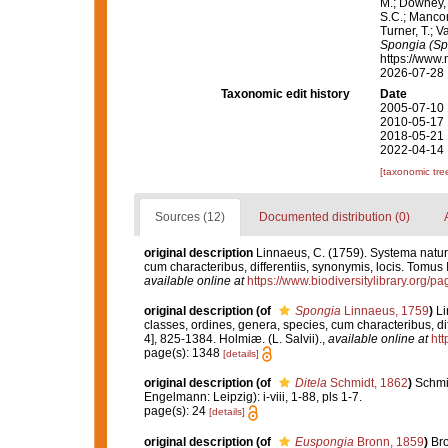
M.; Downey, R
S.C.; Manconi
Turner, T.; V
Spongia (Sp
https://www.
2026-07-28
Taxonomic edit history
Date
2005-07-10 
2010-05-17 
2018-05-21 
2022-04-14 
[taxonomic tre
Sources (12)
Documented distribution (0)
original description
Linnaeus, C. (1759). Systema natur
cum characteribus, differentiis, synonymis, locis. Tomus I
available online at
https://www.biodiversitylibrary.org/
original description
(of
Spongia
Linnaeus, 1759
)
Li
classes, ordines, genera, species, cum characteribus, diff
4], 825-1384. Holmiæ. (L. Salvii).
,
available online at
htt
page(s): 1348
[details]
original description
(of
Ditela
Schmidt, 1862
)
Schmi
Engelmann: Leipzig): i-viii, 1-88, pls 1-7.
page(s): 24
[details]
original description
(of
Euspongia
Bronn, 1859
)
Bro