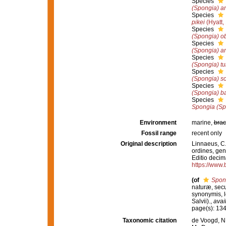
Species
(Spongia) a
Species
pikei
(Hyatt,
Species
(Spongia) o
Species
(Spongia) a
Species
(Spongia) tu
Species
(Spongia) sol
Species
(Spongia) b
Species
Spongia (Sp
Environment
marine,
brac
Fossil range
recent only
Original description
Linnaeus, C.
ordines, gene
Editio decima
https://www.
(of
Spon
naturæ, secu
synonymis, lo
Salvii).
,
avai
page(s): 13
Taxonomic citation
de Voogd, N.