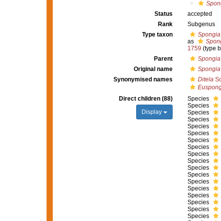
Spong
Status
accepted
Rank
Subgenus
Type taxon
Spongia o
as
Spong
1759
(type 
Parent
Spongia
Original name
Spongia
Synonymised names
Ditela
Sc
Euspong
Direct children (88)
Species
Species
Display
Species
Species
Species
Species
Species
Species
Species
Species
Species
Species
Species
Species
Species
Species
Species
Species