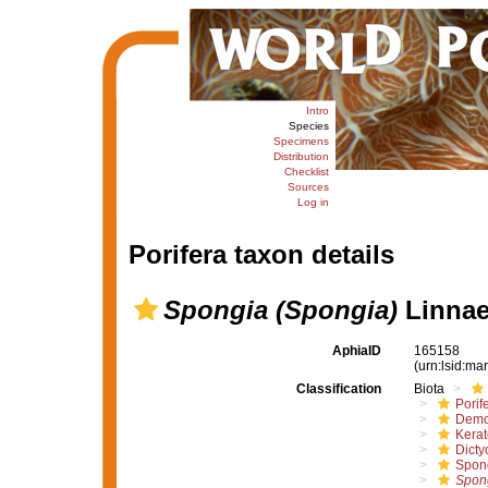
Intro
Species
Specimens
Distribution
Checklist
Sources
Log in
Porifera taxon details
Spongia (Spongia)
Linnae
AphiaID
165158
(urn:lsid:m
Classification
Biota
Porif
Demo
Kera
Dicty
Spon
Spon