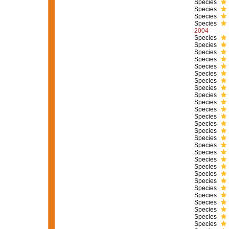
Species
Species
Species
Species
2004
Species
Species
Species
Species
Species
Species
Species
Species
Species
Species
Species
Species
Species
Species
Species
Species
Species
Species
Species
Species
Species
Species
Species
Species
Species
Species
Species