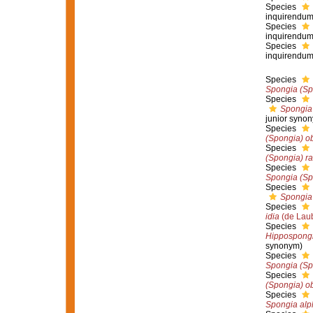
Species
inquirendu
Species
inquirendu
Species
inquirendu
Species
Spongia (Sp
Species
Spongia 
junior syno
Species
(Spongia) o
Species
(Spongia) ra
Species
Spongia (Spo
Species
Spongia 
Species
idia
(de Laub
Species
Hippospongi
synonym)
Species
Spongia (Sp
Species
(Spongia) o
Species
Spongia alp