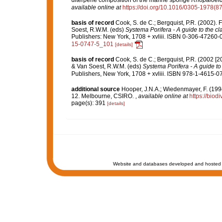
diterpene composition of the marine sponge
Rhopaloeid
available online at
https://doi.org/10.1016/0305-1978(8
basis of record
Cook, S. de C.; Bergquist, P.R. (2002)
Soest, R.W.M. (eds)
Systema Porifera - A guide to the cl
Publishers: New York, 1708 + xvliii. ISBN 0-306-47260-0 
15-0747-5_101
[details]
basis of record
Cook, S. de C.; Bergquist, P.R. (2002 [
& Van Soest, R.W.M. (eds)
Systema Porifera - A guide to 
Publishers, New York, 1708 + xvliii. ISBN 978-1-4615-07
additional source
Hooper, J.N.A.; Wiedenmayer, F. (1994
12. Melbourne, CSIRO.
,
available online at
https://biod
page(s): 391
[details]
Website and databases developed and hosted