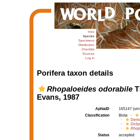
Intro
Species
Specimens
Distribution
Checklist
Sources
Log in
Porifera taxon details
Rhopaloeides odorabile
T
Evans, 1987
AphiaID
165147
(urn
Classification
Biota
Demo
Dicty
Rhop
Status
accepted