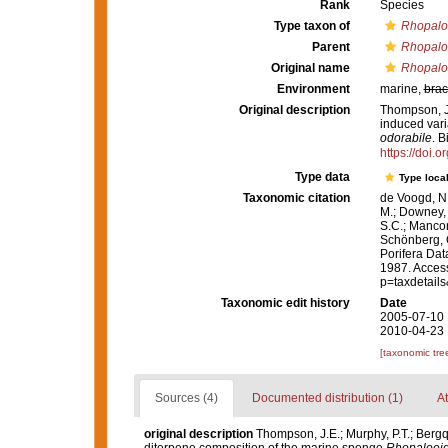
Rank
Species
Type taxon of
Rhopalo
Parent
Rhopalo
Original name
Rhopalo
Environment
marine,
brac
Original description
Thompson, J.
induced vari
odorabile
. 
https://doi.
Type data
Type local
Taxonomic citation
de Voogd, N.
M.; Downey, R
S.C.; Manconi
Schönberg, C.
Porifera Da
1987. Access
p=taxdetail
Taxonomic edit history
Date
2005-07-10 
2010-04-23 
[taxonomic tre
Sources (4)
Documented distribution (1)
At
original description
Thompson, J.E.; Murphy, P.T.; Bergq