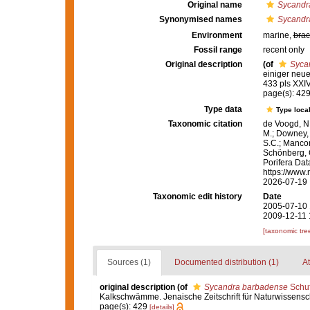
Original name
Sycandr
Synonymised names
Sycandr
Environment
marine,
brac
Fossil range
recent only
Original description
(of
Syca
einiger neue
433 pls XXI
page(s): 42
Type data
Type local
Taxonomic citation
de Voogd, N.
M.; Downey, R
S.C.; Manconi
Schönberg, C.
Porifera Da
https://www.
2026-07-19
Taxonomic edit history
Date
2005-07-10 
2009-12-11 
[taxonomic tre
Sources (1)
Documented distribution (1)
At
original description
(of
Sycandra barbadense
Schuf
Kalkschwämme. Jenaische Zeitschrift für Naturwissensch
page(s): 429
[details]