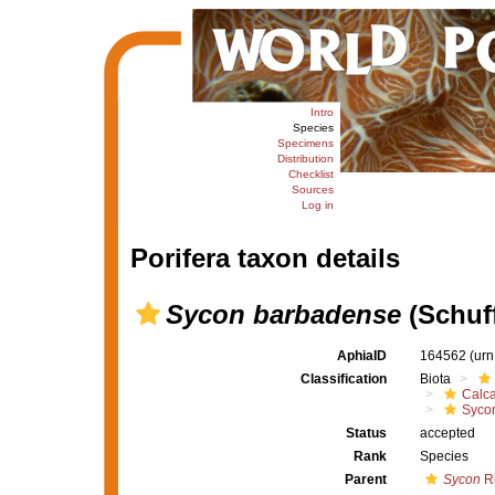
Intro
Species
Specimens
Distribution
Checklist
Sources
Log in
Porifera taxon details
Sycon barbadense
(Schuff
AphiaID
164562
(urn
Classification
Biota
Calc
Syco
Status
accepted
Rank
Species
Parent
Sycon
Ri