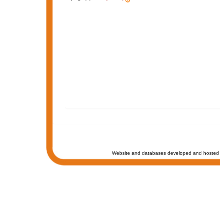
Website and databases developed and hosted