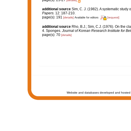
page(s): 23-27
[details]
additional source
Sim, C. J. (1982). A systematic study
Papers.
12: 187-210.
page(s): 191
[details]
[request]
Available for editors
additional source
Rho, B.J.; Sim, C.J. (1976). On the cl
4. Sponges.
Journal of Korean Research Institute for Be
page(s): 70
[details]
Website and databases developed and hosted