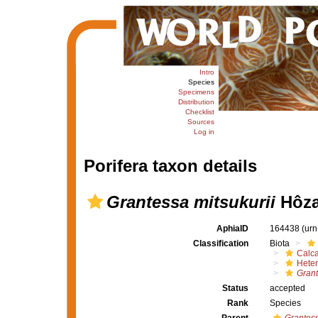
Intro
Species
Specimens
Distribution
Checklist
Sources
Log in
Porifera taxon details
Grantessa mitsukurii
Hôza
AphiaID
164438
(urn
Classification
Biota
Calc
Heter
Grant
Status
accepted
Rank
Species