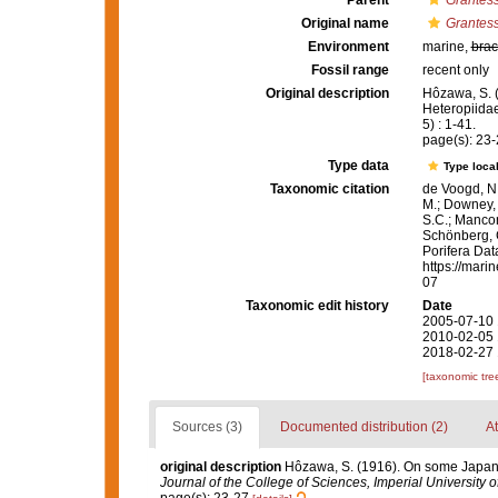
Parent
Grantes
Original name
Grantess
Environment
marine,
brac
Fossil range
recent only
Original description
Hôzawa, S. 
Heteropiida
5) : 1-41.
page(s): 23
Type data
Type local
Taxonomic citation
de Voogd, N.
M.; Downey, R
S.C.; Manconi
Schönberg, C.
Porifera Da
https://mari
07
Taxonomic edit history
Date
2005-07-10 
2010-02-05 
2018-02-27 
[taxonomic tre
Sources (3)
Documented distribution (2)
At
original description
Hôzawa, S. (1916). On some Japane
Journal of the College of Sciences, Imperial University o