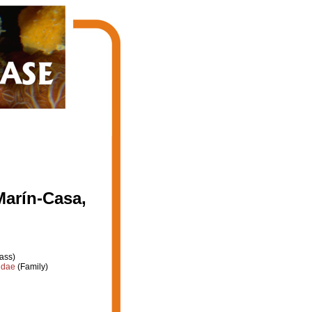
Marín-Casa,
ass)
idae
(Family)