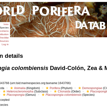
Intro
Species
ecimens
tribution
hecklist
Sources
Log in
n details
gia colombiensis
David-Colón, Zea & 
643766
(urn:lsid:marinespecies.org:taxname:1643766)
iota
Animalia
(Kingdom)
Porifera
(Phylum)
Demospongiae
(Cl
Heteroscleromorpha
(Subclass)
Clionaida
(Order)
Placospongi
Placospongia
(Genus)
Placospongia colombiensis
(Species)
ccepted
pecies