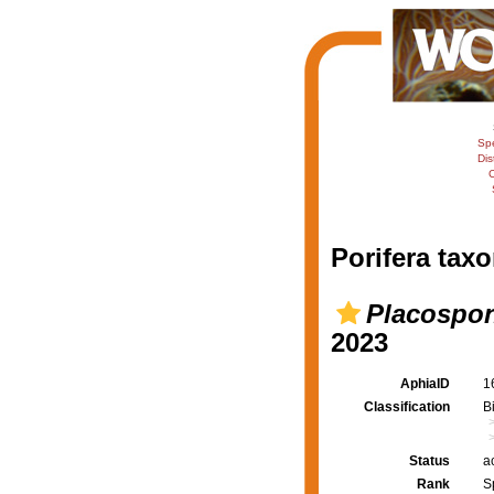
Sp
Dis
C
Porifera taxo
Placospon
2023
AphiaID
1
Classification
B
Status
a
Rank
S