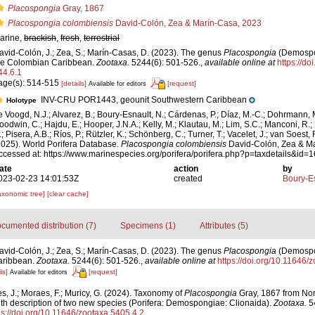
Placospongia
Gray, 1867
Placospongia colombiensis
David-Colón, Zea & Marín-Casa, 2023
arine,
brackish
,
fresh
,
terrestrial
avid-Colón, J.; Zea, S.; Marín-Casas, D. (2023). The genus
Placospongia
(Demospon
he Colombian Caribbean.
Zootaxa.
5244(6): 501-526.
,
available online at
https://do
44.6.1
age(s): 514-515
[details]
[request]
Available for editors
INV-CRU POR1443, geounit Southwestern Caribbean
Holotype
e Voogd, N.J.; Alvarez, B.; Boury-Esnault, N.; Cárdenas, P.; Díaz, M.-C.; Dohrmann, 
oodwin, C.; Hajdu, E.; Hooper, J.N.A.; Kelly, M.; Klautau, M.; Lim, S.C.; Manconi, R.;
; Pisera, A.B.; Ríos, P.; Rützler, K.; Schönberg, C.; Turner, T.; Vacelet, J.; van Soest, 
2025). World Porifera Database.
Placospongia colombiensis
David-Colón, Zea & Ma
ccessed at: https://www.marinespecies.org/porifera/porifera.php?p=taxdetails&id
ate
action
by
023-02-23 14:01:53Z
created
Boury-Es
axonomic tree]
[clear cache]
cumented distribution (7)
Specimens (1)
Attributes (5)
avid-Colón, J.; Zea, S.; Marín-Casas, D. (2023). The genus
Placospongia
(Demospon
aribbean.
Zootaxa.
5244(6): 501-526.
,
available online at
https://doi.org/10.11646/
ls]
[request]
Available for editors
, J.; Moraes, F.; Muricy, G. (2024). Taxonomy of
Placospongia
Gray, 1867 from Nor
ith description of two new species (Porifera: Demospongiae: Clionaida).
Zootaxa.
54
ps://doi.org/10.11646/zootaxa.5405.4.2