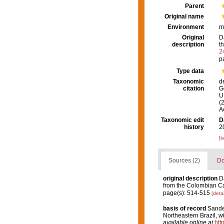
Parent
Original name
Environment
m
Original
D
description
t
2
p
Type data
Taxonomic
d
citation
G
U.
(
A
Taxonomic edit
D
history
2
[t
Sources (2)
Do
original description
D
from the Colombian C
page(s): 514-515
[detai
basis of record
Sandes
Northeastern Brazil, w
available online at
htt