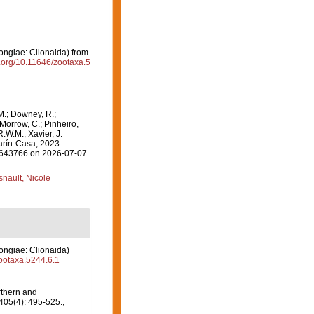
giae: Clionaida) from
i.org/10.11646/zootaxa.5
M.; Downey, R.;
 Morrow, C.; Pinheiro,
R.W.M.; Xavier, J.
rín-Casa, 2023.
=1643766 on 2026-07-07
nault, Nicole
giae: Clionaida)
zootaxa.5244.6.1
thern and
05(4): 495-525.
,