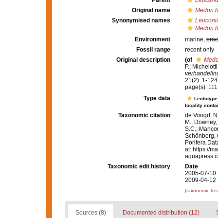
Parent
Leucand
Original name
Medon b
Synonymised names
Leuconi
Medon b
Environment
marine,
brac
Fossil range
recent only
Original description
(of
Medo
P.; Michelot
verhandelin
21(2): 1-124,
page(s): 111
Type data
Lectotyp
locality conta
Taxonomic citation
de Voogd, N.
M.; Downey, R
S.C.; Manconi
Schönberg, C.
Porifera Da
at: https://
aquapress.c
Taxonomic edit history
Date
2005-07-10 
2009-04-12 
[taxonomic tre
Sources (8)
Documented distribution (12)