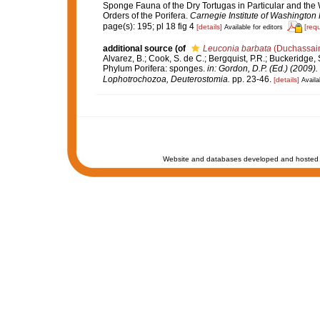
Sponge Fauna of the Dry Tortugas in Particular and the W
Orders of the Porifera.
Carnegie Institute of Washington 
page(s): 195; pl 18 fig 4
[details]
[req
Available for editors
additional source
(of
Leuconia barbata
(Duchassain
Alvarez, B.; Cook, S. de C.; Bergquist, P.R.; Buckeridge, S
Phylum Porifera: sponges.
in: Gordon, D.P. (Ed.) (2009)
Lophotrochozoa, Deuterostomia.
pp. 23-46.
[details]
Availa
Website and databases developed and hosted