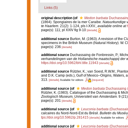
Links (5)
original description
(of
Medon barbata
Duchassaing 
(1864). Spongiaires de la mer Caraibe.
Natuurkundige 
te Haarlem.
21(2): 1-124, pls I-XXV.
,
available online at
page(s): 111; pl XXIV fig 9-10
[details]
additional source
Burton, M. (1963). A revision of the C
specimens in the British Museum (Natural History). W. 
page(s): 236
[details]
additional source
Duchassaing de Fonbressin, P.; Michel
verhandelingen van de Hollandsche maatschappij der 
https://doi.org/10.5962/bhl.title.11943
[details]
additional source
Rützler, K.; van Soest, R.W.M.; Pianto
and D.K. Camp (eds.), Gulf of Mexico–Origins, Waters, an
313.
[details]
[request]
Available for editors
additional source
(of
Medon barbata
Duchassaing &
Rützler, K. (1983). Catalogue of the Duchassaing & Miche
Zoologisch Museum, Universiteit van Amsterdam.
9 (21)
page(s): 201
[details]
additional source
(of
Leuconia barbata
(Duchassain
calcaires du Nord-Nord-Est du Brésil.
Bulletin du Muséum
tps://doi.org/10.5962/p.281415
[details]
Available for editors
additional source
(of
Leuconia barbata
(Duchassain