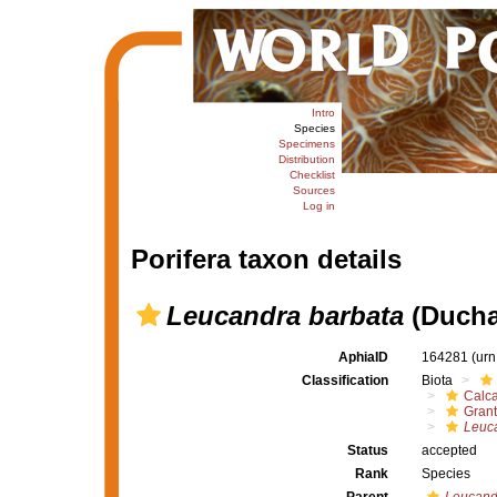
Intro
Species
Specimens
Distribution
Checklist
Sources
Log in
Porifera taxon details
Leucandra barbata
(Duchas
AphiaID
164281
(urn
Classification
Biota
Calc
Grant
Leuc
Status
accepted
Rank
Species