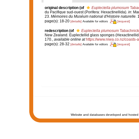
original description
(of
Euplectella plumosum
Tabac
du Pacifique sud-ouest (Porifera: Hexactinellida).
in
: Ma
23.
Mémoires du Muséum national d'Histoire naturelle.
1
page(s): 18-20
[details]
[request]
Available for editors
redescription
(of
Euplectella plumosum
Tabachnick 
New Zealand. Euplectellid glass sponges (Hexactinellid
170.
,
available online at
https://www.niwa.co.nz/coasts-
page(s): 28-32
[details]
[request]
Available for editors
Website and databases developed and hosted