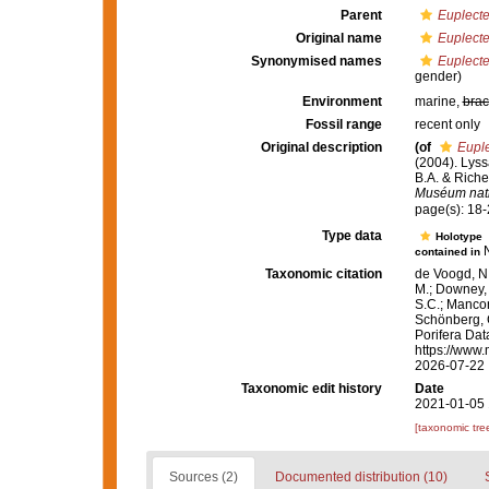
Parent
Euplecte
Original name
Euplect
Synonymised names
Euplect
gender)
Environment
marine,
brac
Fossil range
recent only
Original description
(of
Eupl
(2004). Lyss
B.A. & Riche
Muséum natio
page(s): 18
Type data
Holotype
contained in
Taxonomic citation
de Voogd, N.
M.; Downey, R
S.C.; Manconi
Schönberg, C.
Porifera Da
https://www.
2026-07-22
Taxonomic edit history
Date
2021-01-05 
[taxonomic tre
Sources (2)
Documented distribution (10)