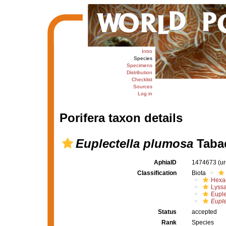
Intro
Species
Specimens
Distribution
Checklist
Sources
Log in
Porifera taxon details
Euplectella plumosa
Tabac
AphiaID
1474673
(u
Classification
Biota
Hexac
Lyssa
Euple
Euple
Status
accepted
Rank
Species