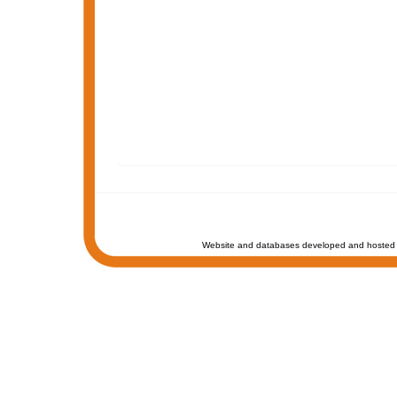
Website and databases developed and hosted