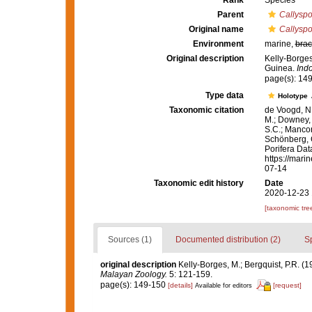
Rank
Species
Parent
Callysp
Original name
Callyspo
Environment
marine,
brac
Original description
Kelly-Borges
Guinea.
Ind
page(s): 14
Type data
Holotype
Taxonomic citation
de Voogd, N.
M.; Downey, R
S.C.; Manconi
Schönberg, C.
Porifera Da
https://mari
07-14
Taxonomic edit history
Date
2020-12-23 
[taxonomic tre
Sources (1)
Documented distribution (2)
S
original description
Kelly-Borges, M.; Bergquist, P.R.
Malayan Zoology.
5: 121-159.
page(s): 149-150
[details]
[request]
Available for editors