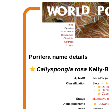
Intro
Species
Specimens
Distribution
Checklist
Sources
Log in
Porifera name details
Callyspongia rosa
Kelly-B
AphiaID
1472439
(u
Classification
Biota
Demo
Haplo
Cally
Status
alternative 
Accepted name
Callyspo