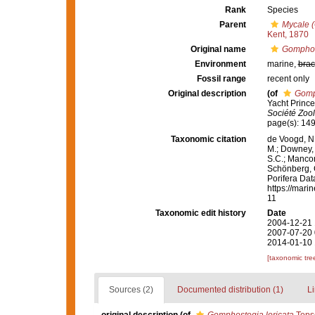
Rank
Species
Parent
Mycale 
Kent, 1870
Original name
Gomphost
Environment
marine,
brac
Fossil range
recent only
Original description
(of
Gomph
Yacht Prince
Société Zoo
page(s): 14
Taxonomic citation
de Voogd, N.
M.; Downey, R
S.C.; Manconi
Schönberg, C.
Porifera Da
https://mari
11
Taxonomic edit history
Date
2004-12-21 
2007-07-20 
2014-01-10 
[taxonomic tre
Sources (2)
Documented distribution (1)
Li