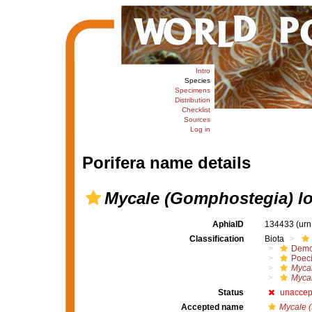
Intro
Species
Specimens
Distribution
Checklist
Sources
Log in
Porifera name details
Mycale (Gomphostegia) lo
AphiaID
134433
(urn
Classification
Biota
Demo
Poeci
Myca
Mycal
Status
unaccep
Accepted name
Mycale (