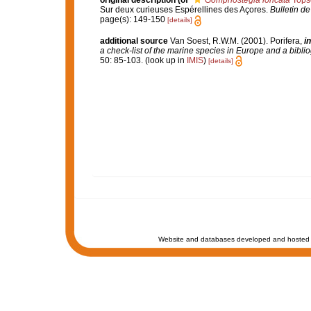
original description
(of
Gomphostegia loricata
Tops
Sur deux curieuses Espérellines des Açores.
Bulletin d
page(s): 149-150
[details]
additional source
Van Soest, R.W.M. (2001). Porifera,
in
a check-list of the marine species in Europe and a bibliog
50: 85-103.
(look up in
IMIS
)
[details]
Website and databases developed and hosted