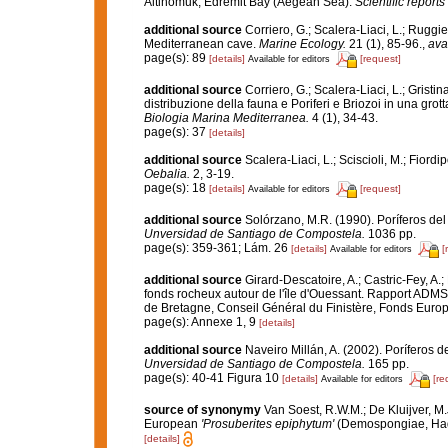
Altinomuk, Edremit Bay (Aegean Sea).
Scientific reports
additional source
Corriero, G.; Scalera-Liaci, L.; Rugg
Mediterranean cave.
Marine Ecology.
21 (1), 85-96.
,
ava
page(s): 89
[details]
[request]
Available for editors
additional source
Corriero, G.; Scalera-Liaci, L.; Grist
distribuzione della fauna e Poriferi e Briozoi in una gro
Biologia Marina Mediterranea.
4 (1), 34-43.
page(s): 37
[details]
additional source
Scalera-Liaci, L.; Sciscioli, M.; Fiordi
Oebalia.
2, 3-19.
page(s): 18
[details]
[request]
Available for editors
additional source
Solórzano, M.R. (1990). Poríferos del l
Unversidad de Santiago de Compostela.
1036 pp.
page(s): 359-361; Lám. 26
[details]
[
Available for editors
additional source
Girard-Descatoire, A.; Castric-Fey, A.;
fonds rocheux autour de l'île d'Ouessant. Rapport ADMS
de Bretagne, Conseil Général du Finistère, Fonds Eur
page(s): Annexe 1, 9
[details]
additional source
Naveiro Millán, A. (2002). Poríferos 
Unversidad de Santiago de Compostela.
165 pp.
page(s): 40-41 Figura 10
[details]
[re
Available for editors
source of synonymy
Van Soest, R.W.M.; De Kluijver, M.
European
'Prosuberites epiphytum'
(Demospongiae, Ha
[details]