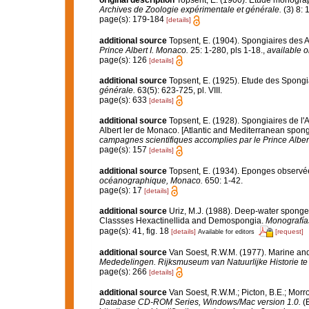
original description
Topsent, E. (1900). Étude monogra
Archives de Zoologie expérimentale et générale.
(3) 8: 1
page(s): 179-184
[details]
additional source
Topsent, E. (1904). Spongiaires des 
Prince Albert I. Monaco.
25: 1-280, pls 1-18.
,
available o
page(s): 126
[details]
additional source
Topsent, E. (1925). Etude des Spongi
générale.
63(5): 623-725, pl. VIII.
page(s): 633
[details]
additional source
Topsent, E. (1928). Spongiaires de l'
Albert ler de Monaco. [Atlantic and Mediterranean sponge
campagnes scientifiques accomplies par le Prince Alber
page(s): 157
[details]
additional source
Topsent, E. (1934). Eponges observé
océanographique, Monaco.
650: 1-42.
page(s): 17
[details]
additional source
Uriz, M.J. (1988). Deep-water sponges
Classses Hexactinellida and Demospongia.
Monografía
page(s): 41, fig. 18
[details]
[request]
Available for editors
additional source
Van Soest, R.W.M. (1977). Marine and
Mededelingen. Rijksmuseum van Natuurlijke Historie te
page(s): 266
[details]
additional source
Van Soest, R.W.M.; Picton, B.E.; Morr
Database CD-ROM Series, Windows/Mac version 1.0.
(E