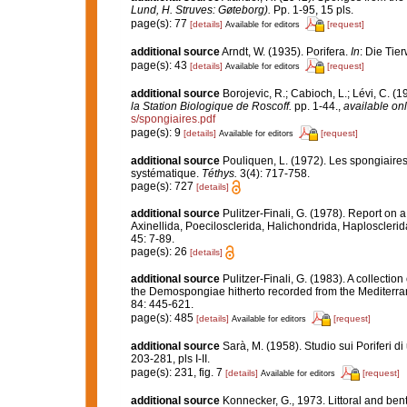
Lund, H. Struves: Gøteborg).
Pp. 1-95, 15 pls.
page(s): 77
[details]
[request]
Available for editors
additional source
Arndt, W. (1935). Porifera.
In
: Die Tie
page(s): 43
[details]
[request]
Available for editors
additional source
Borojevic, R.; Cabioch, L.; Lévi, C. (
la Station Biologique de Roscoff.
pp. 1-44.
,
available onl
s/spongiaires.pdf
page(s): 9
[details]
[request]
Available for editors
additional source
Pouliquen, L. (1972). Les spongiaires
systématique.
Téthys.
3(4): 717-758.
page(s): 727
[details]
additional source
Pulitzer-Finali, G. (1978). Report on 
Axinellida, Poecilosclerida, Halichondrida, Haplosclerid
45: 7-89.
page(s): 26
[details]
additional source
Pulitzer-Finali, G. (1983). A collecti
the Demospongiae hitherto recorded from the Mediterr
84: 445-621.
page(s): 485
[details]
[request]
Available for editors
additional source
Sarà, M. (1958). Studio sui Poriferi d
203-281, pls I-II.
page(s): 231, fig. 7
[details]
[request]
Available for editors
additional source
Konnecker, G., 1973. Littoral and benth