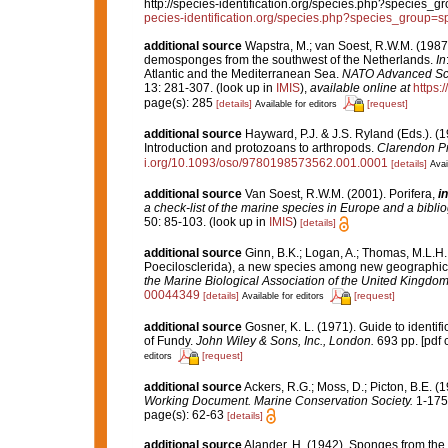
http://species-identification.org/species.php?specie
pecies-identification.org/species.php?species_group
additional source
Wapstra, M.; van Soest, R.W.M. (1987
demosponges from the southwest of the Netherlands.
In
Atlantic and the Mediterranean Sea.
NATO Advanced Scien
13: 281-307.
(look up in
IMIS
),
available online at
https:
page(s): 285
[details]
[request]
Available for editors
additional source
Hayward, P.J. & J.S. Ryland (Eds.). (1
Introduction and protozoans to arthropods.
Clarendon Pr
i.org/10.1093/oso/9780198573562.001.0001
[details]
Avai
additional source
Van Soest, R.W.M. (2001). Porifera,
in
a check-list of the marine species in Europe and a bibliog
50: 85-103.
(look up in
IMIS
)
[details]
additional source
Ginn, B.K.; Logan, A.; Thomas, M.L.H.
Poecilosclerida), a new species among new geographic
the Marine Biological Association of the United Kingdom
00044349
[details]
[request]
Available for editors
additional source
Gosner, K. L. (1971). Guide to identif
of Fundy.
John Wiley & Sons, Inc., London.
693 pp. [pdf 
[request]
editors
additional source
Ackers, R.G.; Moss, D.; Picton, B.E. (
Working Document. Marine Conservation Society.
1-175
page(s): 62-63
[details]
additional source
Alander, H. (1942). Sponges from the