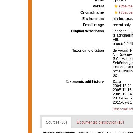
Rank
Species
Parent
Prosuber
Original name
Prosuber
Environment
marine,
brac
Fossil range
recent only
Original description
Topsent, E.
(Hadromerin
VIII.
page(s): 17
Taxonomic citation
de Voogd, N.
M.; Downey, R
S.C.; Manconi
Schönberg, C.
Porifera Da
https://mari
02
Taxonomic edit history
Date
2004-12-21 
2005-11-15 
2005-12-14 
2010-02-15 
2015-07-21 
[taxonomic tre
Sources (36)
Documented distribution (18)