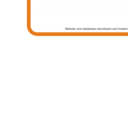
Website and databases developed and hosted