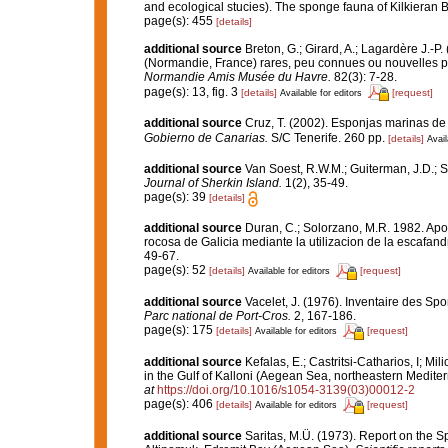
and ecological stucies). The sponge fauna of Kilkieran Ba
page(s): 455
[details]
additional source
Breton, G.; Girard, A.; Lagardère J.-
(Normandie, France) rares, peu connues ou nouvelles p
Normandie Amis Musée du Havre.
82(3): 7-28.
page(s): 13, fig. 3
[details]
[request]
Available for editors
additional source
Cruz, T. (2002). Esponjas marinas de
Gobierno de Canarias.
S/C Tenerife. 260 pp.
[details]
Avail
additional source
Van Soest, R.W.M.; Guiterman, J.D.; 
Journal of Sherkin Island.
1(2), 35-49.
page(s): 39
[details]
additional source
Duran, C.; Solorzano, M.R. 1982. Apo
rocosa de Galicia mediante la utilizacion de la escafa
49-67.
page(s): 52
[details]
[request]
Available for editors
additional source
Vacelet, J. (1976). Inventaire des Sp
Parc national de Port-Cros.
2, 167-186.
page(s): 175
[details]
[request]
Available for editors
additional source
Kefalas, E.; Castritsi-Catharios, I; 
in the Gulf of Kalloni (Aegean Sea, northeastern Medite
at
https://doi.org/10.1016/s1054-3139(03)00012-2
page(s): 406
[details]
[request]
Available for editors
additional source
Saritas, M.Ü. (1973). Report on the 