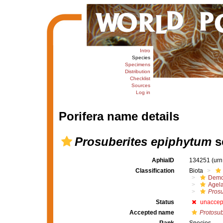
Intro
Species
Specimens
Distribution
Checklist
Sources
Log in
Porifera name details
Prosuberites epiphytum
s
AphiaID
134251
(urn
Classification
Biota
Demo
Agel
Prosu
Status
unaccep
Accepted name
Protosub