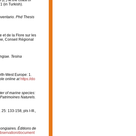
a
(L.) at the coast of
1 (in Turkish).
nventario.
Phd Thesis
 et de la Flore sur les
ne, Conseil Régional
ongiae.
Tesina
orth-West Europe: 1.
ble online at
https://do
er of marine species:
 Patrimoines Naturels.
.
25: 133-158, pls I-III.
,
pongiaires.
Éditions de
/observation/document