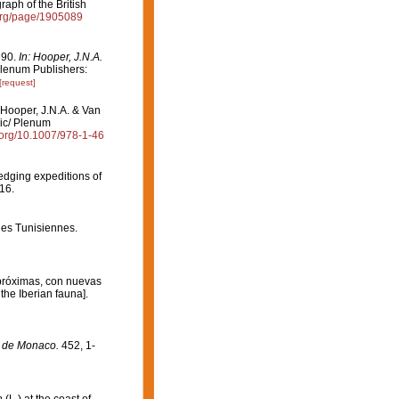
aph of the British
y.org/page/1905089
690.
In: Hooper, J.N.A.
lenum Publishers:
[request]
 Hooper, J.N.A. & Van
mic/ Plenum
i.org/10.1007/978-1-46
redging expeditions of
16.
ges Tunisiennes.
 próximas, con nuevas
the Iberian fauna].
e de Monaco.
452, 1-