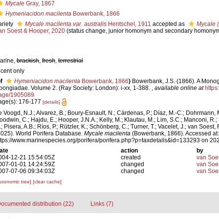
Mycale
Gray, 1867
Hymeniacidon macilenta
Bowerbank, 1866
ariety
Mycale macilenta var. australis
Hentschel, 1911
accepted as
Mycale (
an Soest & Hooper, 2020
(status change, junior homonym and secondary homony
arine,
brackish
,
fresh
,
terrestrial
ecent only
f
Hymeniacidon macilenta
Bowerbank, 1866
)
Bowerbank, J.S. (1866). A Monogr
pongiadae. Volume 2. (Ray Society: London): i-xx, 1-388.
,
available online at
https:
age/1905089
age(s): 176-177
[details]
e Voogd, N.J.; Alvarez, B.; Boury-Esnault, N.; Cárdenas, P.; Díaz, M.-C.; Dohrmann, 
oodwin, C.; Hajdu, E.; Hooper, J.N.A.; Kelly, M.; Klautau, M.; Lim, S.C.; Manconi, R.;
; Pisera, A.B.; Ríos, P.; Rützler, K.; Schönberg, C.; Turner, T.; Vacelet, J.; van Soest, 
2025). World Porifera Database.
Mycale macilenta
(Bowerbank, 1866). Accessed at:
ttps://www.marinespecies.org/porifera/porifera.php?p=taxdetails&id=133293 on 20
ate
action
by
004-12-21 15:54:05Z
created
van Soe
007-01-01 14:24:59Z
changed
van Soe
007-07-06 09:34:03Z
changed
van Soe
axonomic tree]
[clear cache]
ocumented distribution (22)
Links (7)