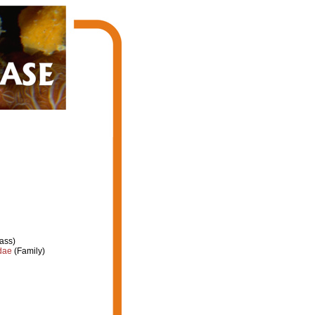
ass)
dae
(Family)