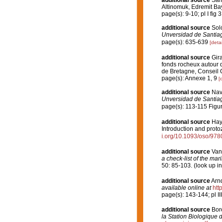
additional source
Sar
Altinomuk, Edremit B
page(s): 9-10; pl I fig 
additional source
Soló
Unversidad de Santia
page(s): 635-639
[detai
additional source
Gira
fonds rocheux autour 
de Bretagne, Conseil 
page(s): Annexe 1, 9
[
additional source
Nav
Unversidad de Santia
page(s): 113-115 Figu
additional source
Hayw
Introduction and proto
i.org/10.1093/oso/97
additional source
Van
a check-list of the mar
50: 85-103.
(look up i
additional source
Arn
available online at
htt
page(s): 143-144; pl II
additional source
Boro
la Station Biologique 