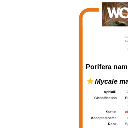
Sp
Dis
C
Porifera nam
Mycale ma
AphiaID
1
Classification
B
Status
a
Accepted name
Rank
S