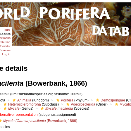
Intro
Species
ecimens
tribution
hecklist
Sources
Log in
e details
cilenta
(Bowerbank, 1866)
33293
(urn:lsid:marinespecies.org:taxname:133293)
iota
Animalia
(Kingdom)
Porifera
(Phylum)
Demospongiae
(Cl
Heteroscleromorpha
(Subclass)
Poecilosclerida
(Order)
Mycali
Mycale
(Genus)
Mycale macilenta
(Species)
lternative representation
(subgenus assignment)
Mycale (Carmia) macilenta
(Bowerbank, 1866)
pecies