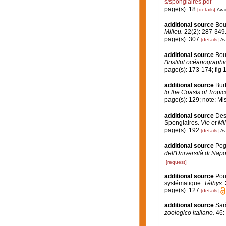
s/spongiaires.pdf
page(s): 18
[details]
Avai
additional source
Bou
Milieu.
22(2): 287-349
page(s): 307
[details]
Av
additional source
Bou
l'Institut océanographi
page(s): 173-174; fig 
additional source
Bur
to the Coasts of Tropi
page(s): 129; note: Mi
additional source
Desc
Spongiaires.
Vie et Mi
page(s): 192
[details]
Av
additional source
Pogg
dell'Università di Napol
[request]
additional source
Pou
systématique.
Téthys.
page(s): 127
[details]
additional source
Sarà
zoologico italiano.
46: 