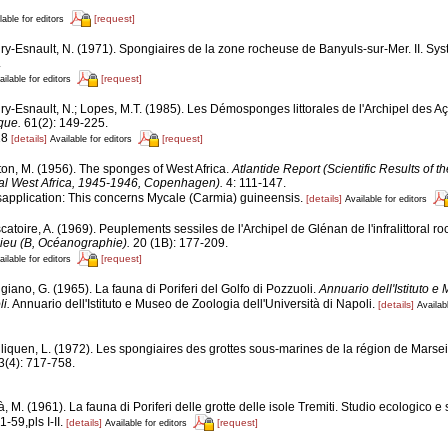
[request]
lable for editors
ry-Esnault, N. (1971). Spongiaires de la zone rocheuse de Banyuls-sur-Mer. II. Sy
.
[request]
ailable for editors
ry-Esnault, N.; Lopes, M.T. (1985). Les Démosponges littorales de l'Archipel des A
que.
61(2): 149-225.
18
[details]
[request]
Available for editors
ton, M. (1956). The sponges of West Africa.
Atlantide Report (Scientific Results of 
cal West Africa, 1945-1946, Copenhagen).
4: 111-147.
sapplication: This concerns Mycale (Carmia) guineensis.
[details]
Available for editors
atoire, A. (1969). Peuplements sessiles de l'Archipel de Glénan de l'infralittoral roch
lieu (B, Océanographie).
20 (1B): 177-209.
[request]
ailable for editors
iano, G. (1965). La fauna di Poriferi del Golfo di Pozzuoli.
Annuario dell'Istituto 
i.
Annuario dell'Istituto e Museo de Zoologia dell'Università di Napoli.
[details]
Availabl
liquen, L. (1972). Les spongiaires des grottes sous-marines de la région de Marseil
3(4): 717-758.
, M. (1961). La fauna di Poriferi delle grotte delle isole Tremiti. Studio ecologico e
1-59,pls I-II.
[details]
[request]
Available for editors