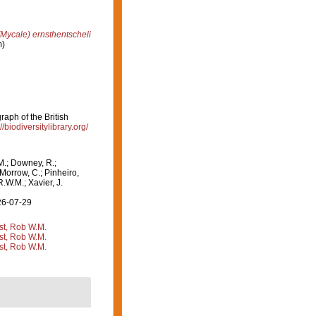
Mycale) ernsthentscheli
m)
aph of the British
//biodiversitylibrary.org/
M.; Downey, R.;
 Morrow, C.; Pinheiro,
R.W.M.; Xavier, J.
26-07-29
st, Rob W.M.
st, Rob W.M.
st, Rob W.M.