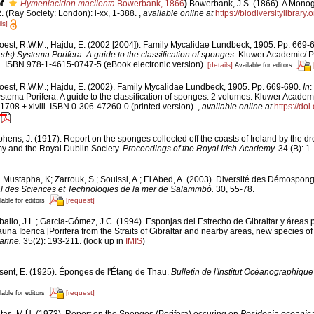
f
Hymeniacidon macilenta
Bowerbank, 1866
)
Bowerbank, J.S. (1866). A Monogr
 (Ray Society: London): i-xx, 1-388.
,
available online at
https://biodiversitylibrar
ls]
oest, R.W.M.; Hajdu, E. (2002 [2004]). Family Mycalidae Lundbeck, 1905. Pp. 669-
ds) Systema Porifera. A guide to the classification of sponges.
Kluwer Academic/ P
i. ISBN 978-1-4615-0747-5 (eBook electronic version).
[details]
Available for editors
oest, R.W.M.; Hajdu, E. (2002). Family Mycalidae Lundbeck, 1905. Pp. 669-690.
In
:
stema Porifera. A guide to the classification of sponges. 2 volumes. Kluwer Acade
1708 + xlviii. ISBN 0-306-47260-0 (printed version).
,
available online at
https://do
hens, J. (1917). Report on the sponges collected off the coasts of Ireland by the d
my and the Royal Dublin Society.
Proceedings of the Royal Irish Academy.
34 (B): 1-
 Mustapha, K; Zarrouk, S.; Souissi, A.; El Abed, A. (2003). Diversité des Démospon
onal des Sciences et Technologies de la mer de Salammbô.
30, 55-78.
[request]
lable for editors
ballo, J.L.; Garcia-Gómez, J.C. (1994). Esponjas del Estrecho de Gibraltar y áreas
una Iberica [Porifera from the Straits of Gibraltar and nearby areas, new species of 
arine.
35(2): 193-211.
(look up in
IMIS
)
sent, E. (1925). Éponges de l'Étang de Thau.
Bulletin de l'Institut Océanographiqu
[request]
lable for editors