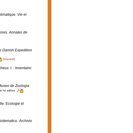
stématique.
Vie et
çores.
Annales de
the Danish Expedition
[request]
eux. I. - Inventaire:
e Museo de Zoologia
e for editors
le: Ecologie et
 sistematico.
Archivio