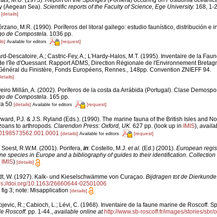
itas, M.Ü. (1973). Report on the Sponges (Porifera) occuring on
Posidonia oceanic
ay (Aegean Sea).
Scientific reports of the Faculty of Science, Ege University.
168, 1-2
3
[details]
rzano, M.R. (1990). Poríferos del litoral gallego: estudio faunístico, distribución e i
go de Compostela.
1036 pp.
ls]
[request]
Available for editors
rd-Descatoire, A.; Castric-Fey, A.; L'Hardy-Halos, M.T. (1995). Inventaire de la Faune
de l'île d'Ouessant. Rapport ADMS, Direction Régionale de l'Environnement Bretag
Général du Finistère, Fonds Européens, Rennes., 148pp. Convention ZNIEFF 94.
details]
eiro Millán, A. (2002). Poríferos de la costa da Arrábida (Portugal). Clase Demosp
go de Compostela.
165 pp.
ra 50
[details]
[request]
Available for editors
ard, P.J. & J.S. Ryland (Eds.). (1990). The marine fauna of the British Isles and N
zoans to arthropods.
Clarendon Press: Oxford, UK.
627 pp.
(look up in
IMIS
),
availa
80198573562.001.0001
[details]
[request]
Available for editors
 Soest, R.W.M. (2001). Porifera,
in
: Costello, M.J.
et al.
(Ed.) (2001).
European regist
ine species in Europe and a bibliography of guides to their identification
.
Collection
n
IMIS
)
[details]
dt, W. (1927). Kalk- und Kieselschwämme von Curaçao.
Bijdragen tot de Dierkunde
ps://doi.org/10.1163/26660644-02501006
I fig 3; note: Misapplication
[details]
jevic, R.; Cabioch, L.; Lévi, C. (1968). Inventaire de la faune marine de Roscoff. S
de Roscoff.
pp. 1-44.
,
available online at
http://www.sb-roscoff.fr/images/stories/sbr