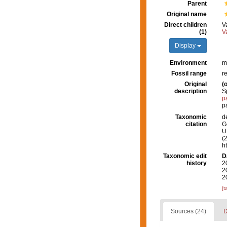
Parent
Original name
Direct children
V
(1)
V
Display
Environment
m
Fossil range
r
Original
(o
description
S
p
p
Taxonomic
d
citation
G
U.
(
h
Taxonomic edit
D
history
2
2
2
[t
Sources (24)
D