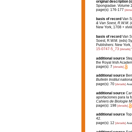
original description
(o
Spongiadae. Volume 2.
page(s): 176-177
[detai
basis of record
Van S
& Van Soest, R.W.M. (e
New York, 1708 + xlvii
basis of record
Van S
Soest, R.W.M. (eds) Sy
Publishers: New York, 
15-0747-5_73
[details]
additional source
Step
the Royal Irish Acade
page(s): 7
[details]
additional source
Ben
Bulletin Institut nati
page(s): 70
[details]
Avai
additional source
Car
aportaciones para la fa
Cahiers de Biologie M
page(s): 198
[details]
additional source
Top
42.
page(s): 12
[details]
Avai