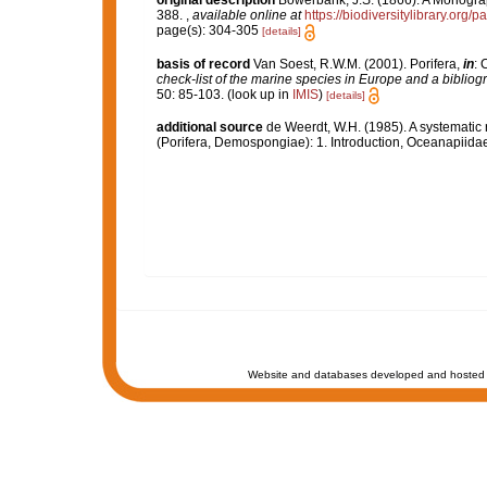
original description
Bowerbank, J.S. (1866). A Monograph
388.
,
available online at
https://biodiversitylibrary.org
page(s): 304-305
[details]
basis of record
Van Soest, R.W.M. (2001). Porifera,
in
: 
check-list of the marine species in Europe and a bibliogra
50: 85-103.
(look up in
IMIS
)
[details]
additional source
de Weerdt, W.H. (1985). A systematic 
(Porifera, Demospongiae): 1. Introduction, Oceanapiida
Website and databases developed and hosted