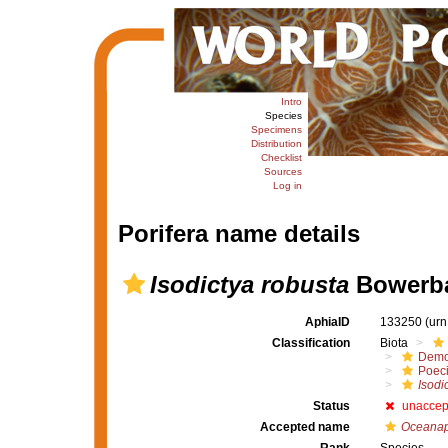
Intro
Species
Specimens
Distribution
Checklist
Sources
Log in
Porifera name details
Isodictya robusta
Bowerba
AphiaID
133250
(urn
Classification
Biota
Demo
Poeci
Isodi
Status
unaccep
Accepted name
Oceanap