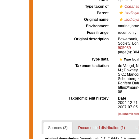
Rank
Species
Type taxon of
Oceanap
Parent
Isodicty
Original name
Isodicty
Environment
marine,
brac
Fossil range
recent only
Original description
Bowerbank, J
Society: Lon
905089
page(s): 30
Type data
Type local
Taxonomic citation
de Voogd, N.
M.; Downey, R
S.C.; Manconi
Schönberg, C.
Porifera Da
https://mari
08
Taxonomic edit history
Date
2004-12-21 
2007-07-05 
[taxonomic tre
Sources (3)
Documented distribution (1)
Li