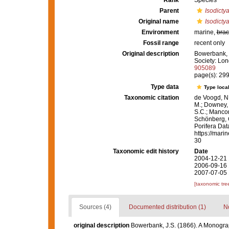
Rank
Species
Parent
Isodicty
Original name
Isodictya
Environment
marine,
brac
Fossil range
recent only
Original description
Bowerbank, J
Society: Lon
905089
page(s): 29
Type data
Type local
Taxonomic citation
de Voogd, N.
M.; Downey, R
S.C.; Manconi
Schönberg, C.
Porifera Da
https://mari
30
Taxonomic edit history
Date
2004-12-21 
2006-09-16 
2007-07-05 
[taxonomic tre
Sources (4)
Documented distribution (1)
No
original description
Bowerbank, J.S. (1866). A Monograph