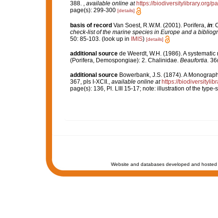
388.
,
available online at
https://biodiversitylibrary.org
page(s): 299-300
[details]
basis of record
Van Soest, R.W.M. (2001). Porifera,
in
: 
check-list of the marine species in Europe and a bibliogra
50: 85-103.
(look up in
IMIS
)
[details]
additional source
de Weerdt, W.H. (1986). A systematic 
(Porifera, Demospongiae): 2. Chalinidae.
Beaufortia.
36(
additional source
Bowerbank, J.S. (1874). A Monograph o
367, pls I-XCII.
,
available online at
https://biodiversityl
page(s): 136, Pl. LIII 15-17; note: illustration of the typ
Website and databases developed and hosted