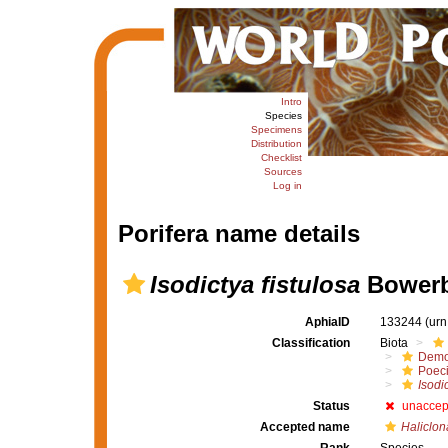
Intro
Species
Specimens
Distribution
Checklist
Sources
Log in
Porifera name details
Isodictya fistulosa
Bowerb
AphiaID
133244
(urn
Classification
Biota
Demo
Poeci
Isodic
Status
unaccep
Accepted name
Haliclon