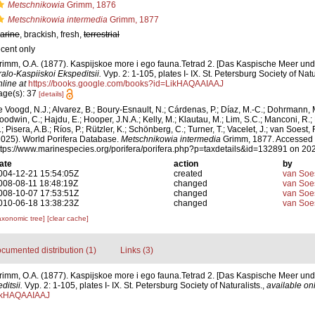
Metschnikowia
Grimm, 1876
Metschnikowia intermedia
Grimm, 1877
arine
, brackish, fresh,
terrestrial
ecent only
rimm, O.A. (1877). Kaspijskoe more i ego fauna.Tetrad 2. [Das Kaspische Meer un
ralo-Kaspiiskoi Ekspeditsii.
Vyp. 2: 1-105, plates I- IX. St. Petersburg Society of Natu
nline at
https://books.google.com/books?id=LikHAQAAIAAJ
age(s): 37
[details]
e Voogd, N.J.; Alvarez, B.; Boury-Esnault, N.; Cárdenas, P.; Díaz, M.-C.; Dohrmann, 
oodwin, C.; Hajdu, E.; Hooper, J.N.A.; Kelly, M.; Klautau, M.; Lim, S.C.; Manconi, R.;
; Pisera, A.B.; Ríos, P.; Rützler, K.; Schönberg, C.; Turner, T.; Vacelet, J.; van Soest, 
2025). World Porifera Database.
Metschnikowia intermedia
Grimm, 1877. Accessed 
ttps://www.marinespecies.org/porifera/porifera.php?p=taxdetails&id=132891 on 20
ate
action
by
004-12-21 15:54:05Z
created
van Soe
008-08-11 18:48:19Z
changed
van Soe
008-10-07 17:53:51Z
changed
van Soe
010-06-18 13:38:23Z
changed
van Soe
axonomic tree]
[clear cache]
cumented distribution (1)
Links (3)
rimm, O.A. (1877). Kaspijskoe more i ego fauna.Tetrad 2. [Das Kaspische Meer un
itsii.
Vyp. 2: 1-105, plates I- IX. St. Petersburg Society of Naturalists.
,
available onl
ikHAQAAIAAJ