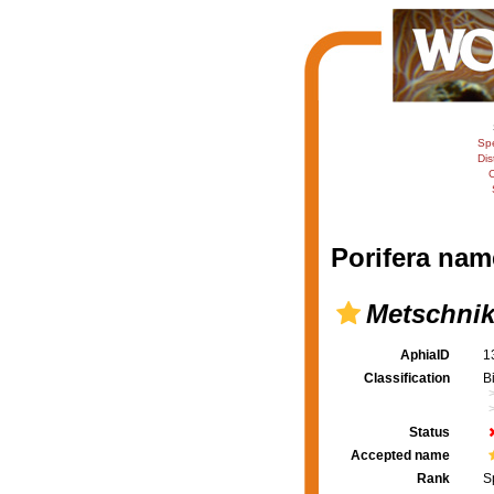
Sp
Dis
C
Porifera nam
Metschnik
AphiaID
1
Classification
B
Status
Accepted name
Rank
S