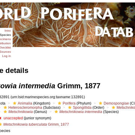
Intro
Species
ecimens
tribution
hecklist
Sources
Log in
e details
owia intermedia
Grimm, 1877
32891
(urn:lsid:marinespecies.org:taxname:132891)
iota
Animalia
(Kingdom)
Porifera
(Phylum)
Demospongiae
(Cl
Heteroscleromorpha
(Subclass)
Spongillida
(Order)
Metschnik
Metschnikowia
(Genus)
Metschnikowia intermedia
(Species)
unaccepted
(junior synonym)
Metschnikowia tuberculata
Grimm, 1877
pecies