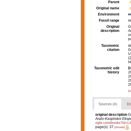
Parent
Original name
Environment
m
Fossil range
r
Original
G
description
A
o
p
Taxonomic
d
citation
G
U.
(
h
Taxonomic edit
D
history
2
2
2
2
[t
Sources (4)
Do
original description
G
Aralo-Kaspiiskoi Eksped
ogle.com/books?id=L
page(s): 37
[details]