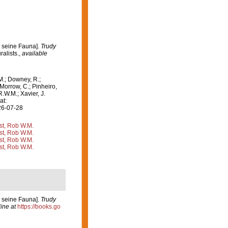
d seine Fauna].
Trudy
ralists.
,
available
M.; Downey, R.;
 Morrow, C.; Pinheiro,
R.W.M.; Xavier, J.
at:
26-07-28
st, Rob W.M.
st, Rob W.M.
st, Rob W.M.
st, Rob W.M.
d seine Fauna].
Trudy
ine at
https://books.go