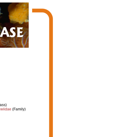
ass)
owiidae
(Family)