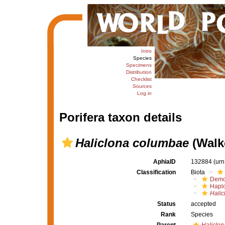
Intro
Species
Specimens
Distribution
Checklist
Sources
Log in
Porifera taxon details
Haliclona columbae
(Walke
AphiaID
132884
(urn
Classification
Biota
Demo
Haplo
Halic
Status
accepted
Rank
Species