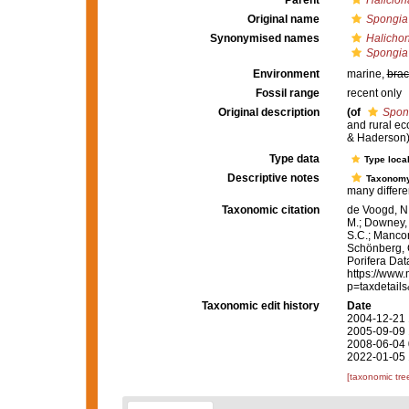
Parent
Haliclon
Original name
Spongia
Synonymised names
Halicho
Spongia
Environment
marine,
brac
Fossil range
recent only
Original description
(of
Spon
and rural e
& Haderson)
Type data
Type local
Descriptive notes
Taxonom
many differen
Taxonomic citation
de Voogd, N.
M.; Downey, R
S.C.; Manconi
Schönberg, C.
Porifera Da
https://www.
p=taxdetail
Taxonomic edit history
Date
2004-12-21 
2005-09-09 
2008-06-04 
2022-01-05 
[taxonomic tre