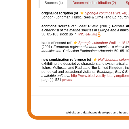
Sources (4)
Documented distribution (2)
S
original description
(of
Spongia columbae
Walker, 
London (Longman, Hurst, Rees & Orme) and Edinburgh 
additional source
Van Soest, R.W.M. (2001). Porifera,
in
a check-list of the marine species in Europe and a bibliog
50: 85-103.
(look up in
IMIS
)
[details]
basis of record
(of
Spongia columbae
Walker, 181
(2001).
European register of marine species: a check-list
identification
.
Collection Patrimoines Naturels.
50: 85-10
new combination reference
(of
Halichondria colu
exhibiting the descriptive characters and systematical a
fishes, Mollusca, and Radiata of the United Kingdom; incl
periodical and occasional visitants.
Edinburgh, Bell & B
available online at
http://www.biodiversitylibrary.org/ite
page(s): 521
[details]
Website and databases developed and hosted