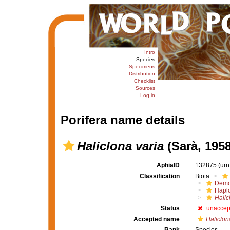
Intro
Species
Specimens
Distribution
Checklist
Sources
Log in
Porifera name details
Haliclona varia
(Sarà, 1958
AphiaID
132875
(urn
Classification
Biota
Demo
Haplo
Halic
Status
unaccep
Accepted name
Haliclon