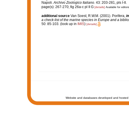
Napoli.
Archivo Zoologico Italiano.
43: 203-281, pls I-II.
page(s): 267-270; fig 26a-c pl II G
[details]
Available for editor
additional source
Van Soest, R.W.M. (2001). Porifera,
in
a check-list of the marine species in Europe and a bibliog
50: 85-103.
(look up in
IMIS
)
[details]
Website and databases developed and hosted