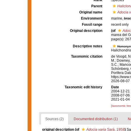
Rank
Species
Parent
Haliclon
Original name
Adocia v
Environment
marine,
brac
Fossil range
recent only
Original description
(of
Adoci
marea del Go
page(s): 267-
Descriptive notes
Homony
Halichondria
Taxonomic citation
de Voogd, N.
M.; Downey, R
S.C.; Manconi
Schönberg, C.
Porifera Da
https://www.
2026-08-07
Taxonomic edit history
Date
2004-12-21 
2008-07-06 
2021-01-04 
[taxonomic tre
Sources (2)
Documented distribution (1)
No
original description
(of
Adocia varia
Sarà, 1958
)
Sa