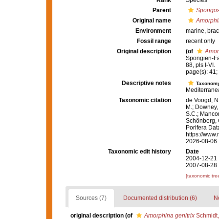
Rank
Species
Parent
Spongos
Original name
Amorphin
Environment
marine,
brac
Fossil range
recent only
Original description
(of
Amorp
Spongien-Fau
88, pls I-VI.
page(s): 41; 
Descriptive notes
Taxonom
Mediterranea
Taxonomic citation
de Voogd, N.
M.; Downey, R
S.C.; Manconi
Schönberg, C.
Porifera Da
https://www.
2026-08-06
Taxonomic edit history
Date
2004-12-21 
2007-08-28 
[taxonomic tre
Sources (7)
Documented distribution (6)
No
original description
(of
Amorphina genitrix
Schmidt,