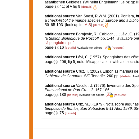
atlantischen Gebietes. (Wilhelm Engelmann: Leipzig): iii-iv
page(s): 41; pl V fig 9
[details]
additional source
Van Soest, R.W.M. (2001). Porifera,
in
a check-list of the marine species in Europe and a bibliog
50: 85-103.
(look up in
IMIS
)
[details]
additional source
Borojevic, R.; Cabioch, L.; Lévi, C. (
la Station Biologique de Roscoff.
pp. 1-44.
,
available onl
s/spongiaires.pdf
page(s): 16
[details]
[request]
Available for editors
additional source
Lévi, C. (1957). Spongiaires des côtes
page(s): 206; fig 5; note: Misapplication: with a discussi
additional source
Cruz, T. (2002). Esponjas marinas de
Gobierno de Canarias.
S/C Tenerife. 260 pp.
[details]
Avail
additional source
Vacelet, J. (1976). Inventaire des Sp
Parc national de Port-Cros.
2, 167-186.
page(s): 180
[details]
[request]
Available for editors
additional source
Uriz, M.J. (1979). Nota sobre alguna
Simposio de Bentos, San Sebastian 9-11 Abril 1979.
65-
page(s): 75
[details]