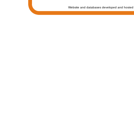
Website and databases developed and hosted