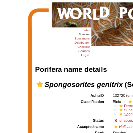
Intro
Species
Specimens
Distribution
Checklist
Sources
Log in
Porifera name details
Spongosorites genitrix
(S
AphiaID
132720
(urn
Classification
Biota
Demo
Suber
Spong
Status
unaccep
Accepted name
Halichon