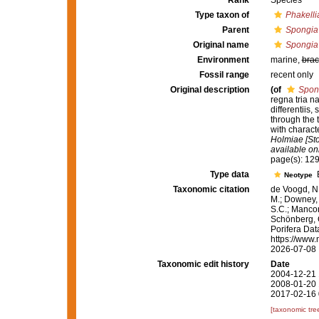
Rank
Species
Type taxon of
Phakelli
Parent
Spongia
Original name
Spongia 
Environment
marine,
brac
Fossil range
recent only
Original description
(of
Spong
regna tria n
differentiis
through the 
with charact
Holmiae [Sto
available onl
page(s): 12
Type data
B
Neotype
Taxonomic citation
de Voogd, N.
M.; Downey, R
S.C.; Manconi
Schönberg, C.
Porifera Da
https://www.
2026-07-08
Taxonomic edit history
Date
2004-12-21 
2008-01-20 
2017-02-16 
[taxonomic tre