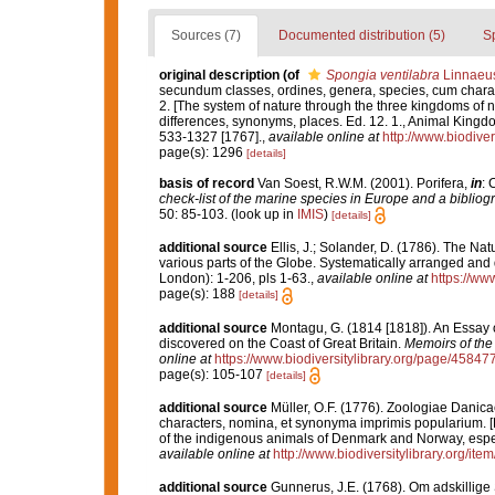
Sources (7)
Documented distribution (5)
S
original description
(of
Spongia ventilabra
Linnaeus
secundum classes, ordines, genera, species, cum characte
2. [The system of nature through the three kingdoms of n
differences, synonyms, places. Ed. 12. 1., Animal Kingdo
533-1327 [1767].
,
available online at
http://www.biodiver
page(s): 1296
[details]
basis of record
Van Soest, R.W.M. (2001). Porifera,
in
: 
check-list of the marine species in Europe and a bibliogra
50: 85-103.
(look up in
IMIS
)
[details]
additional source
Ellis, J.; Solander, D. (1786). The N
various parts of the Globe. Systematically arranged and
London): 1-206, pls 1-63.
,
available online at
https://ww
page(s): 188
[details]
additional source
Montagu, G. (1814 [1818]). An Essay 
discovered on the Coast of Great Britain.
Memoirs of the 
online at
https://www.biodiversitylibrary.org/page/45847
page(s): 105-107
[details]
additional source
Müller, O.F. (1776). Zoologiae Dani
characters, nomina, et synonyma imprimis popularium. 
of the indigenous animals of Denmark and Norway, espec
available online at
http://www.biodiversitylibrary.org/ite
additional source
Gunnerus, J.E. (1768). Om adskillig