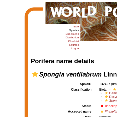
Intro
Species
Specimens
Distribution
Checklist
Sources
Log in
Porifera name details
Spongia ventilabrum
Linn
AphiaID
132427
(urn
Classification
Biota
Demo
Dicty
Spong
Status
unaccep
Accepted name
Phakelli