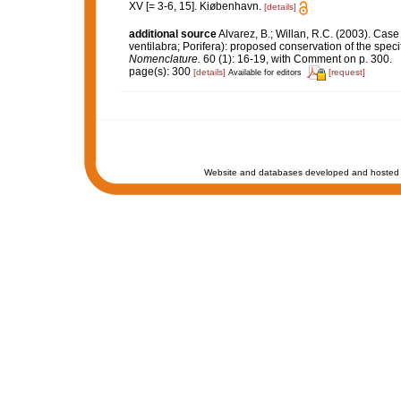
XV [= 3-6, 15]. Kiøbenhavn.
[details]
additional source
Alvarez, B.; Willan, R.C. (2003). Cas
ventilabra; Porifera): proposed conservation of the spec
Nomenclature.
60 (1): 16-19, with Comment on p. 300.
page(s): 300
[details]
[request]
Available for editors
Website and databases developed and hosted