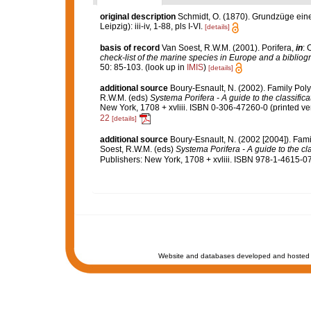
original description
Schmidt, O. (1870). Grundzüge ein
Leipzig): iii-iv, 1-88, pls I-VI.
[details]
basis of record
Van Soest, R.W.M. (2001). Porifera,
in
: 
check-list of the marine species in Europe and a bibliogra
50: 85-103.
(look up in
IMIS
)
[details]
additional source
Boury-Esnault, N. (2002). Family Pol
R.W.M. (eds)
Systema Porifera - A guide to the classific
New York, 1708 + xvliii. ISBN 0-306-47260-0 (printed ver
22
[details]
additional source
Boury-Esnault, N. (2002 [2004]). Fam
Soest, R.W.M. (eds)
Systema Porifera - A guide to the cl
Publishers: New York, 1708 + xvliii. ISBN 978-1-4615-0
Website and databases developed and hosted