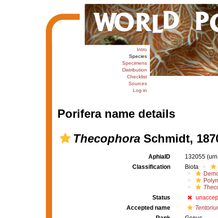
Intro
Species
Specimens
Distribution
Checklist
Sources
Log in
Porifera name details
Thecophora
Schmidt, 187
AphiaID
132055
(urn
Classification
Biota
Demo
Polym
Thec
Status
unaccep
Accepted name
Tentori