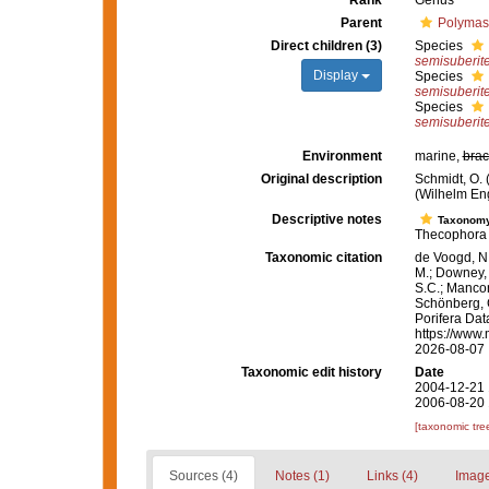
Rank
Genus
Parent
Polymast
Direct children (3)
Species
semisuberit
Display
Species
semisuberit
Species
semisuberit
Environment
marine,
brac
Original description
Schmidt, O.
(Wilhelm Enge
Descriptive notes
Taxonom
Thecophora 
Taxonomic citation
de Voogd, N.
M.; Downey, R
S.C.; Manconi
Schönberg, C.
Porifera Da
https://www.
2026-08-07
Taxonomic edit history
Date
2004-12-21 
2006-08-20 
[taxonomic tre
Sources (4)
Notes (1)
Links (4)
Image