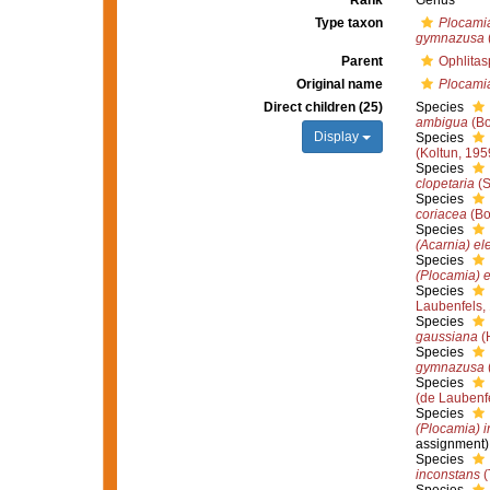
Rank
Genus
Type taxon
Plocami
gymnazusa
Parent
Ophlitas
Original name
Plocami
Direct children (25)
Species
ambigua
(Bo
Display
Species
(Koltun, 195
Species
clopetaria
(S
Species
coriacea
(Bo
Species
(Acarnia) el
Species
(Plocamia) e
Species
Laubenfels,
Species
gaussiana
(
Species
gymnazusa
Species
(de Laubenf
Species
(Plocamia) 
assignment)
Species
inconstans
(