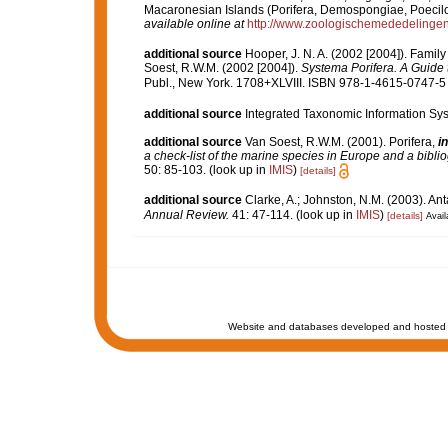
Macaronesian Islands (Porifera, Demospongiae, Poecilo
available online at
http://www.zoologischemededelingen
additional source
Hooper, J. N. A. (2002 [2004]). Famil
Soest, R.W.M. (2002 [2004]).
Systema Porifera. A Guide t
Publ., New York. 1708+XLVIII. ISBN 978-1-4615-0747-5 (
additional source
Integrated Taxonomic Information Sys
additional source
Van Soest, R.W.M. (2001). Porifera,
in
a check-list of the marine species in Europe and a bibliog
50: 85-103.
(look up in
IMIS
)
[details]
additional source
Clarke, A.; Johnston, N.M. (2003). Ant
Annual Review.
41: 47-114.
(look up in
IMIS
)
[details]
Avail
Website and databases developed and hosted