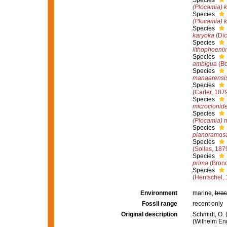
Species
(Plocamia) k
Species
(Plocamia) k
Species
karyoka
(Dic
Species
lithophoenix
Species
ambigua
(Bo
Species
manaarensi
Species
(Carter, 187
Species
microcionid
Species
(Plocamia) n
Species
planoramos
Species
(Sollas, 187
Species
prima
(Brond
Species
(Hentschel, 
Environment
marine,
brac
Fossil range
recent only
Original description
Schmidt, O.
(Wilhelm Enge