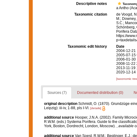
Descriptive notes
Taxonom
a Antho (Aca
Taxonomic citation
de Voogd, N.
M.; Downey, R
S.C.; Manconi
Schönberg, C.
Porifera Da
https://www.
p=taxdetail
Taxonomic edit history
Date
2004-12-21 
2005-07-15 
2006-01-30 
2008-11-22 
2013-11-19 
2020-12-14 
[taxonomic tre
Sources (7)
Documented distribution (0)
No
original description
Schmidt, O. (1870). Grundzüge ein
Leipzig): iii-iv, 1-88, pls I-VI.
[details]
additional source
Hooper, J.N.A. (2002). Family Microc
R.W.M. (eds.) Systema Porifera. Guide to the classific
York, Boston, Dordrecht, London, Moscow).
,
available o
additional source
Van Soest, R.W.M.; Beglinger, E.J.; d