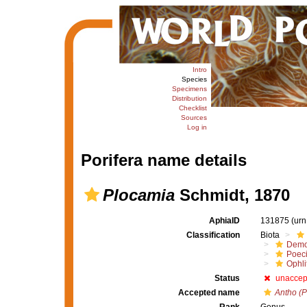
Intro
Species
Specimens
Distribution
Checklist
Sources
Log in
Porifera name details
Plocamia
Schmidt, 1870
AphiaID
131875
(urn
Classification
Biota
Demo
Poeci
Ophli
Status
unaccep
Accepted name
Antho (P