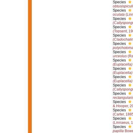
Species
obtusispiculi
Species
oculata
(Lin
Species
(Callyspong
Species
(Topsent, 19
Species
(Cladochali
Species
polychotom
Species
urceolus
(Ra
Species
(Euplacella)
Species
(Euplacella)
Species
(Euplacella)
Species
(Callyspong
Species
rectangulari
Species
& Hooper, 2
Species
(Carter, 188
Species
(Linnaeus, 
Species
papilla
Bowe