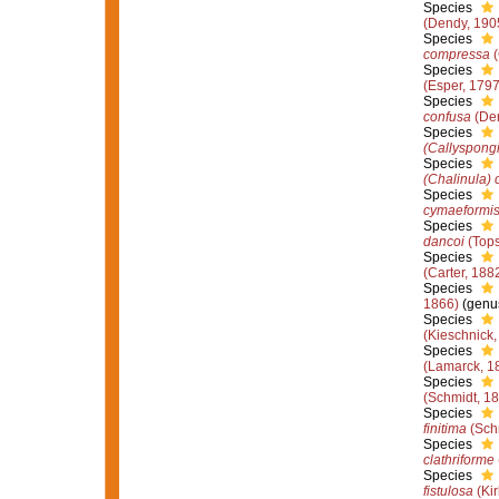
Species
(Dendy, 190
Species
compressa
(
Species
(Esper, 1797
Species
confusa
(Den
Species
(Callyspongi
Species
(Chalinula) 
Species
cymaeformi
Species
dancoi
(Tops
Species
(Carter, 188
Species
1866)
(genus
Species
(Kieschnick,
Species
(Lamarck, 1
Species
(Schmidt, 1
Species
finitima
(Sch
Species
clathriforme
Species
fistulosa
(Kir