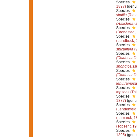
Species
1897)
(genus
Species
similis
(Ridl
Species
(Haliclona) 
Species
(Brøndsted,
Species
(Lundbeck, 
Species
spiculifera
(W
Species
(Cladochalin
Species
spongiosiss
Species
(Cladochali
Species
tenuiramosa
Species
topsenti
(Thi
Species
1887)
(genus
Species
(Lendenfeld
Species
(Lamarck, 1
Species
(Topsent, 19
Species
1895)
(genus