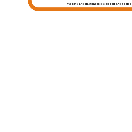
Website and databases developed and hosted