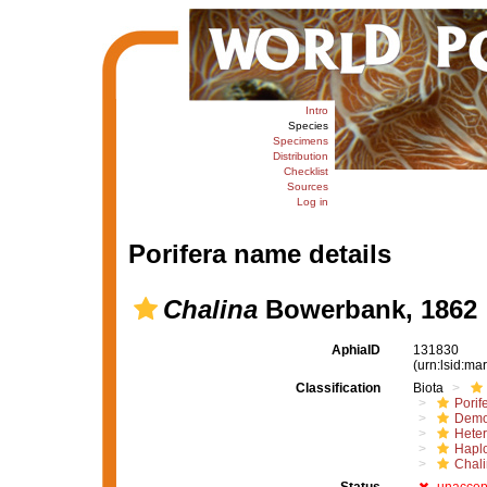
Intro
Species
Specimens
Distribution
Checklist
Sources
Log in
Porifera name details
Chalina
Bowerbank, 1862
AphiaID
131830
(urn:lsid:m
Classification
Biota
Porif
Demo
Hete
Haplo
Chali