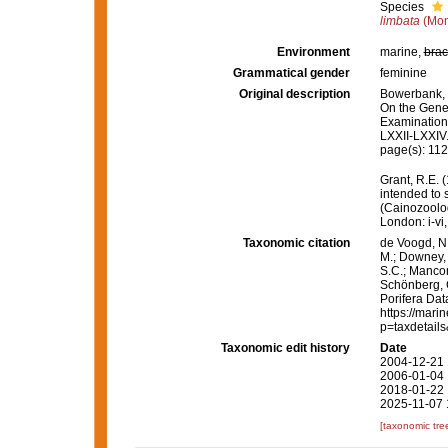
Species
limbata
(Mon
Environment
marine,
brac
Grammatical gender
feminine
Original description
Bowerbank, J
On the Gener
Examination
LXXII-LXXIV
page(s): 11
Grant, R.E. 
intended to 
(Cainozoolog
London: i-vi,
Taxonomic citation
de Voogd, N.
M.; Downey, R
S.C.; Manconi
Schönberg, C.
Porifera Da
https://mari
p=taxdetail
Taxonomic edit history
Date
2004-12-21 
2006-01-04 
2018-01-22 
2025-11-07 
[taxonomic tre