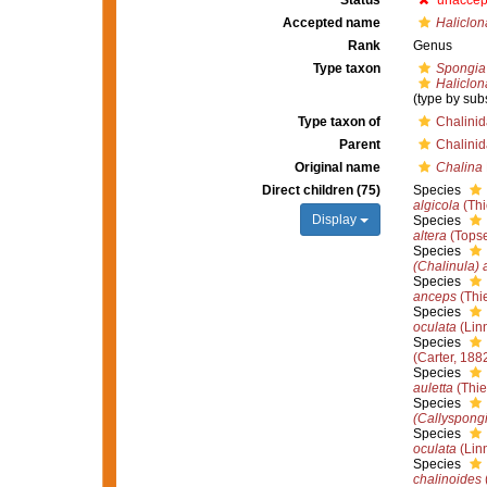
Status
unaccep
Accepted name
Haliclon
Rank
Genus
Type taxon
Spongia 
Haliclon
(type by sub
Type taxon of
Chalini
Parent
Chalini
Original name
Chalina
Direct children (75)
Species
algicola
(Thi
Display
Species
altera
(Topse
Species
(Chalinula)
Species
anceps
(Thie
Species
oculata
(Lin
Species
(Carter, 188
Species
auletta
(Thie
Species
(Callyspongi
Species
oculata
(Lin
Species
chalinoides