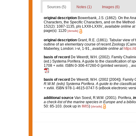
Sources (5)
Notes (1)
Images (6)
original description
Bowerbank, J.S. (1862). On the Ana
Characters, the Specific Characters, and on the Method
152(2): 1087-1135, pls LXXII-LXXIV.
,
available online at
page(s): 1120
[details]
original description
Grant, R.E. (1861). Tabular view of
outline of an elementary course of recent Zoology (Caino
Maberley, London: i-vi, 1-91.
,
available online at
https:/
basis of record
De Weerdt, W.H. (2002). Family Chalini
(ed.) Systema Porifera. A guide to the classification o
1708 + xvliii. ISBN 0-306-47260-0 (printed version).
,
ava
basis of record
De Weerdt, W.H. (2002 [2004]). Family 
R.W.M. (eds) Systema Porifera. A guide to the classifica
+ xvliii. ISBN 978-1-4615-0747-5 (eBook electronic versi
additional source
Van Soest, R.W.M. (2001). Porifera,
in
a check-list of the marine species in Europe and a bibliog
50: 85-103.
(look up in
IMIS
)
[details]