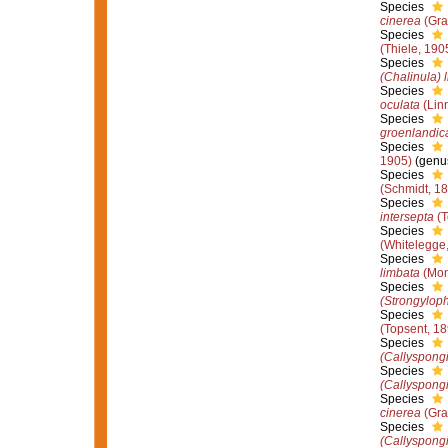
Species
cinerea
(Gra
Species
(Thiele, 190
Species
(Chalinula) 
Species
oculata
(Lin
Species
groenlandic
Species
1905)
(genus
Species
(Schmidt, 1
Species
intersepta
(T
Species
(Whitelegge
Species
limbata
(Mon
Species
(Strongyloph
Species
(Topsent, 18
Species
(Callyspongi
Species
(Callyspongi
Species
cinerea
(Gra
Species
(Callyspong