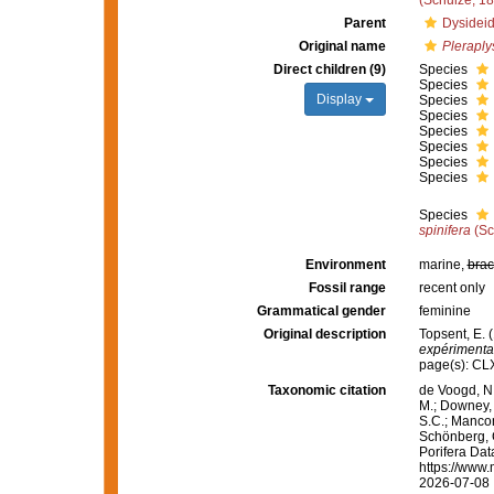
(Schulze, 1
Parent
Dysideid
Original name
Pleraplys
Direct children (9)
Species
Species
Display
Species
Species
Species
Species
Species
Species
Species
spinifera
(Sc
Environment
marine,
brac
Fossil range
recent only
Grammatical gender
feminine
Original description
Topsent, E. 
expérimental
page(s): C
Taxonomic citation
de Voogd, N.
M.; Downey, R
S.C.; Manconi
Schönberg, C.
Porifera Da
https://www.
2026-07-08