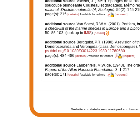
additional source
Vacelet, J. (1969). Eponges de la Roc
soucoupe plongeante Cousteau et dragages). Mémoires 
national d'Histoire naturelle (A, Zoologie).
59(2): 145-219,
page(s): 215
[details]
[request]
Available for editors
additional source
Van Soest, R.W.M. (2001). Porifera,
in
a check-list of the marine species in Europe and a bibliog
50: 85-103.
(look up in
IMIS
)
[details]
additional source
Bergquist, P.R. (1980). A revision of t
Dendroceratida and Verongida (class Demospongiae).
ps://doi.org/10.1080/03014223.1980.11760680
page(s): 484-486
[details]
[request]
Available for editors
additional source
Laubenfels, M.W. de. (1948). The ord
Papers of the Allan Hancock Foundation.
3: 1-217.
page(s): 171
[details]
[request]
Available for editors
Website and databases developed and hosted