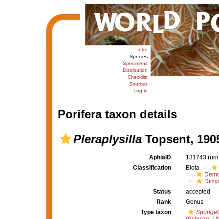
Intro
Species
Specimens
Distribution
Checklist
Sources
Log in
Porifera taxon details
Pleraplysilla
Topsent, 190
AphiaID
131743
(urn
Classification
Biota
Demo
Dicty
Status
accepted
Rank
Genus
Type taxon
Spongeli