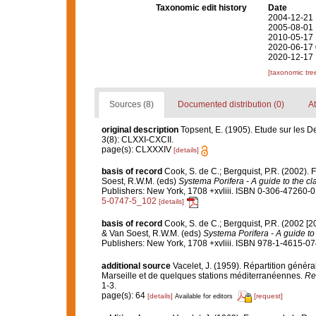
Taxonomic edit history
Date
2004-12-21 
2005-08-01 
2010-05-17 
2020-06-17 
2020-12-17 
[taxonomic tre
Sources (8)
Documented distribution (0)
At
original description
Topsent, E. (1905). Etude sur les 
3(8): CLXXI-CXCII.
page(s): CLXXXIV
[details]
basis of record
Cook, S. de C.; Bergquist, P.R. (2002).
Soest, R.W.M. (eds)
Systema Porifera - A guide to the cl
Publishers: New York, 1708 +xvliii. ISBN 0-306-47260-0 
5-0747-5_102
[details]
basis of record
Cook, S. de C.; Bergquist, P.R. (2002 [
& Van Soest, R.W.M. (eds)
Systema Porifera - A guide to 
Publishers: New York, 1708 +xvliii. ISBN 978-1-4615-074
additional source
Vacelet, J. (1959). Répartition géné
Marseille et de quelques stations méditerranéennes.
Re
1-3.
page(s): 64
[details]
[request]
Available for editors