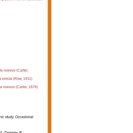
la noevus
(Carter,
a erecta
(Row, 1911)
la noevus
(Carter, 1876)
hic study.
Occasional
M.; Downey, R.;