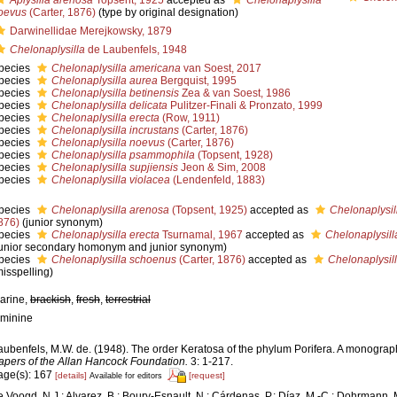
Aplysilla arenosa
Topsent, 1925
accepted as
Chelonaplysilla
oevus
(Carter, 1876)
(type by original designation)
Darwinellidae Merejkowsky, 1879
Chelonaplysilla
de Laubenfels, 1948
pecies
Chelonaplysilla americana
van Soest, 2017
pecies
Chelonaplysilla aurea
Bergquist, 1995
pecies
Chelonaplysilla betinensis
Zea & van Soest, 1986
pecies
Chelonaplysilla delicata
Pulitzer-Finali & Pronzato, 1999
pecies
Chelonaplysilla erecta
(Row, 1911)
pecies
Chelonaplysilla incrustans
(Carter, 1876)
pecies
Chelonaplysilla noevus
(Carter, 1876)
pecies
Chelonaplysilla psammophila
(Topsent, 1928)
pecies
Chelonaplysilla supjiensis
Jeon & Sim, 2008
pecies
Chelonaplysilla violacea
(Lendenfeld, 1883)
pecies
Chelonaplysilla arenosa
(Topsent, 1925)
accepted as
Chelonaplysil
876)
(junior synonym)
pecies
Chelonaplysilla erecta
Tsurnamal, 1967
accepted as
Chelonaplysill
junior secondary homonym and junior synonym)
pecies
Chelonaplysilla schoenus
(Carter, 1876)
accepted as
Chelonaplysil
misspelling)
arine,
brackish
,
fresh
,
terrestrial
eminine
aubenfels, M.W. de. (1948). The order Keratosa of the phylum Porifera. A monograp
apers of the Allan Hancock Foundation.
3: 1-217.
age(s): 167
[details]
[request]
Available for editors
e Voogd, N.J.; Alvarez, B.; Boury-Esnault, N.; Cárdenas, P.; Díaz, M.-C.; Dohrmann, 