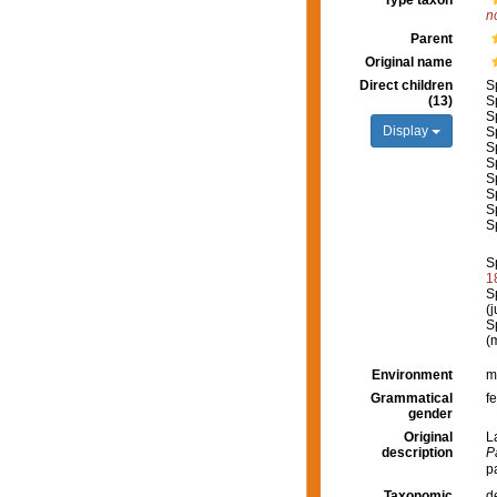
Type taxon
n
Parent
Original name
Direct children
S
(13)
S
S
Display
S
S
S
S
S
S
S
S
1
S
(
S
(
Environment
m
Grammatical
f
gender
Original
L
description
P
p
Taxonomic
d