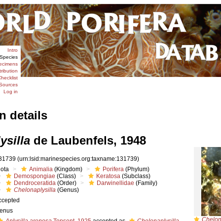
Intro
Species
ecimens
tribution
hecklist
Sources
Log in
n details
ysilla
de Laubenfels, 1948
31739
(urn:lsid:marinespecies.org:taxname:131739)
iota
Animalia
(Kingdom)
Porifera
(Phylum)
Demospongiae
(Class)
Keratosa
(Subclass)
Dendroceratida
(Order)
Darwinellidae
(Family)
Chelonaplysilla
(Genus)
ccepted
enus
Chelon