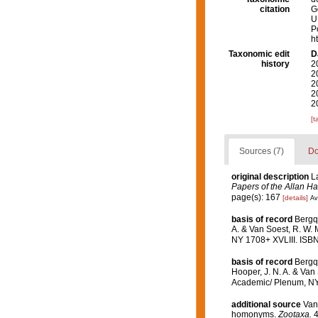
citation
G
U
P
h
Taxonomic edit
D
history
2
2
2
2
2
[t
Sources (7)
Do
original description
L
Papers of the Allan H
page(s): 167
[details]
Av
basis of record
Bergq
A. & Van Soest, R. W. 
NY 1708+ XVLIII. ISBN
basis of record
Bergqu
Hooper, J. N. A. & Van 
Academic/ Plenum, NY 
additional source
Van
homonyms.
Zootaxa.
4