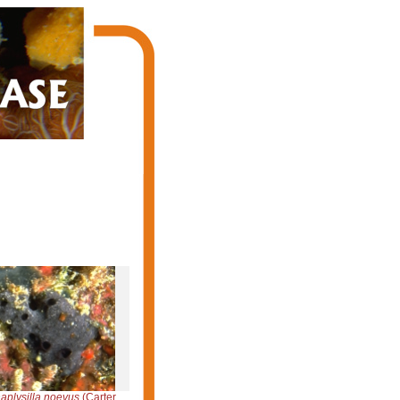
aplysilla noevus
(Carter, 1876)