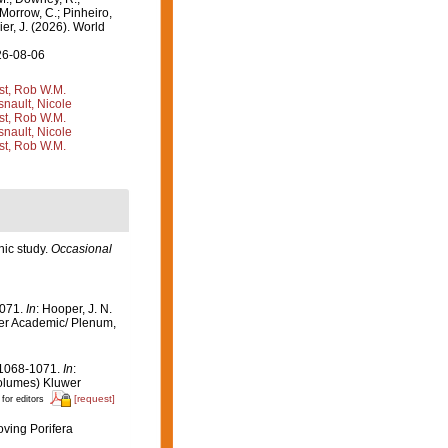
 Morrow, C.; Pinheiro,
ier, J. (2026). World
26-08-06
st, Rob W.M.
nault, Nicole
st, Rob W.M.
nault, Nicole
st, Rob W.M.
hic study.
Occasional
1071.
In
: Hooper, J. N.
er Academic/ Plenum,
 1068-1071.
In
:
olumes) Kluwer
[request]
 for editors
oving Porifera