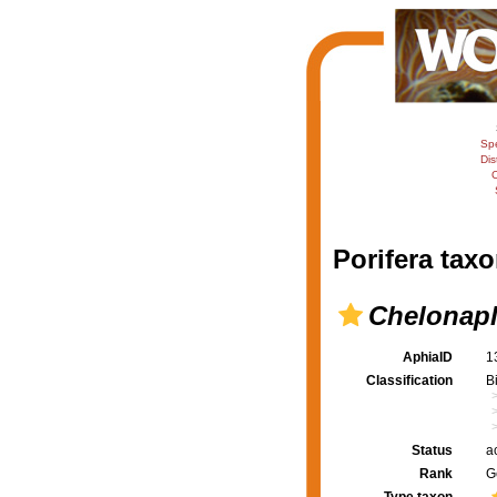
Sp
Dis
C
Porifera taxo
Chelonapl
AphiaID
1
Classification
B
Status
a
Rank
G