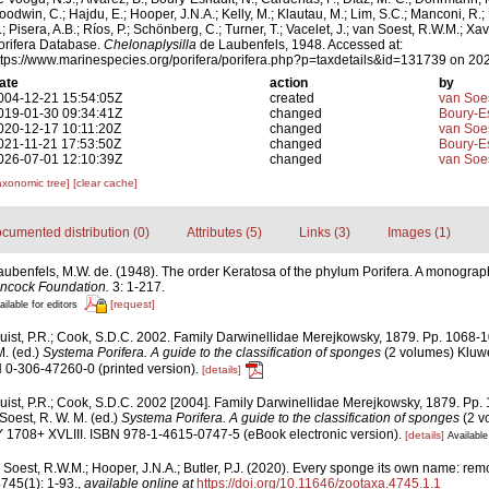
oodwin, C.; Hajdu, E.; Hooper, J.N.A.; Kelly, M.; Klautau, M.; Lim, S.C.; Manconi, R.;
.; Pisera, A.B.; Ríos, P.; Schönberg, C.; Turner, T.; Vacelet, J.; van Soest, R.W.M.; Xav
orifera Database.
Chelonaplysilla
de Laubenfels, 1948. Accessed at:
ttps://www.marinespecies.org/porifera/porifera.php?p=taxdetails&id=131739 on 20
ate
action
by
004-12-21 15:54:05Z
created
van Soe
019-01-30 09:34:41Z
changed
Boury-Es
020-12-17 10:11:20Z
changed
van Soe
021-11-21 17:53:50Z
changed
Boury-Es
026-07-01 12:10:39Z
changed
van Soe
axonomic tree]
[clear cache]
cumented distribution (0)
Attributes (5)
Links (3)
Images (1)
aubenfels, M.W. de. (1948). The order Keratosa of the phylum Porifera. A monograp
ancock Foundation.
3: 1-217.
[request]
ailable for editors
uist, P.R.; Cook, S.D.C. 2002. Family Darwinellidae Merejkowsky, 1879. Pp. 1068-
M. (ed.)
Systema Porifera. A guide to the classification of sponges
(2 volumes) Kluw
 0-306-47260-0 (printed version).
[details]
ist, P.R.; Cook, S.D.C. 2002 [2004]. Family Darwinellidae Merejkowsky, 1879. Pp.
Soest, R. W. M. (ed.)
Systema Porifera. A guide to the classification of sponges
(2 v
1708+ XVLIII. ISBN 978-1-4615-0747-5 (eBook electronic version).
[details]
Available
 Soest, R.W.M.; Hooper, J.N.A.; Butler, P.J. (2020). Every sponge its own name: rem
745(1): 1-93.
,
available online at
https://doi.org/10.11646/zootaxa.4745.1.1