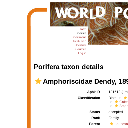
Intro
Species
Specimens
Distribution
Checklist
Sources
Log in
Porifera taxon details
Amphoriscidae Dendy, 18
AphiaID
131613
(urn
Classification
Biota
Calc
Amph
Status
accepted
Rank
Family
Parent
Leucoso