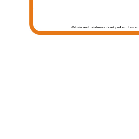
Website and databases developed and hosted