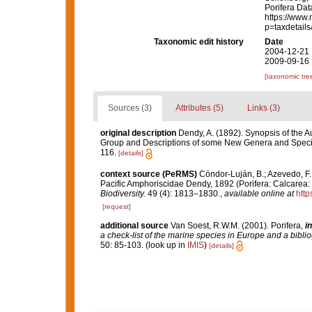
Porifera Da
https://www.
p=taxdetail
Taxonomic edit history
Date
2004-12-21 
2009-09-16 
[taxonomic tre
Sources (3)
Attributes (5)
Links (3)
original description
Dendy, A. (1892). Synopsis of the A
Group and Descriptions of some New Genera and Spec
116.
[details]
context source (PeRMS)
Cóndor-Luján, B.; Azevedo, F.; 
Pacific Amphoriscidae Dendy, 1892 (Porifera: Calcarea:
Biodiversity.
49 (4): 1813–1830.
,
available online at
http
[request]
additional source
Van Soest, R.W.M. (2001). Porifera,
in
a check-list of the marine species in Europe and a bibliog
50: 85-103.
(look up in
IMIS
)
[details]