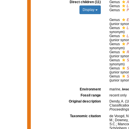
Direct children (11)
Genus
A
Genus
L
Display
Genus
P
Genus
E
(junior syno
Genus
L
synonym)
Genus
L
(junior syno
Genus
P
synonym)
Genus
R
(junior syno
Genus
S
synonym)
Genus
S
(junior syno
Genus
S
(junior syno
Environment
marine,
brac
Fossil range
recent only
Original description
Dendy, A. (1
Classificati
Proceedings 
Taxonomic citation
de Voogd, N.
M.; Downey, R
S.C.; Manconi
Schönberg, C.