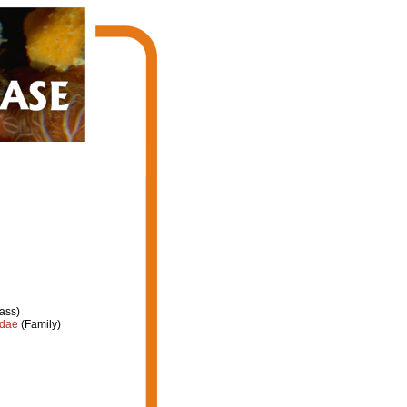
ass)
idae
(Family)