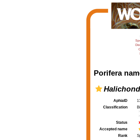
Sp
Dis
C
Porifera nam
Halichond
AphiaID
1
Classification
B
Status
Accepted name
Rank
S