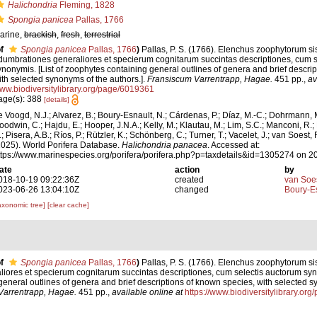
Halichondria
Fleming, 1828
Spongia panicea
Pallas, 1766
arine,
brackish
,
fresh
,
terrestrial
f
Spongia panicea
Pallas, 1766
)
Pallas, P. S. (1766). Elenchus zoophytorum s
dumbrationes generaliores et specierum cognitarum succintas descriptiones, cum s
ynonymis. [List of zoophytes containing general outlines of genera and brief descri
ith selected synonyms of the authors.].
Fransiscum Varrentrapp, Hagae.
451 pp.
,
av
ww.biodiversitylibrary.org/page/6019361
age(s): 388
[details]
e Voogd, N.J.; Alvarez, B.; Boury-Esnault, N.; Cárdenas, P.; Díaz, M.-C.; Dohrmann, 
oodwin, C.; Hajdu, E.; Hooper, J.N.A.; Kelly, M.; Klautau, M.; Lim, S.C.; Manconi, R.;
; Pisera, A.B.; Ríos, P.; Rützler, K.; Schönberg, C.; Turner, T.; Vacelet, J.; van Soest, 
2025). World Porifera Database.
Halichondria panacea
. Accessed at:
ttps://www.marinespecies.org/porifera/porifera.php?p=taxdetails&id=1305274 on 
ate
action
by
018-10-19 09:22:36Z
created
van Soe
023-06-26 13:04:10Z
changed
Boury-Es
axonomic tree]
[clear cache]
f
Spongia panicea
Pallas, 1766
)
Pallas, P. S. (1766). Elenchus zoophytorum s
ores et specierum cognitarum succintas descriptiones, cum selectis auctorum syno
eneral outlines of genera and brief descriptions of known species, with selected s
Varrentrapp, Hagae.
451 pp.
,
available online at
https://www.biodiversitylibrary.or