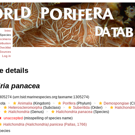
Intro
Species
ecimens
tribution
hecklist
Sources
Log in
e details
ria panacea
305274
(urn:lsid:marinespecies.org:taxname:1305274)
iota
Animalia
(Kingdom)
Porifera
(Phylum)
Demospongiae
(Cl
Heteroscleromorpha
(Subclass)
Suberitida
(Order)
Halichondri
Halichondria
(Genus)
Halichondria panacea
(Species)
unaccepted
(misspelling of species name)
Halichondria (Halichondria) panicea
(Pallas, 1766)
pecies