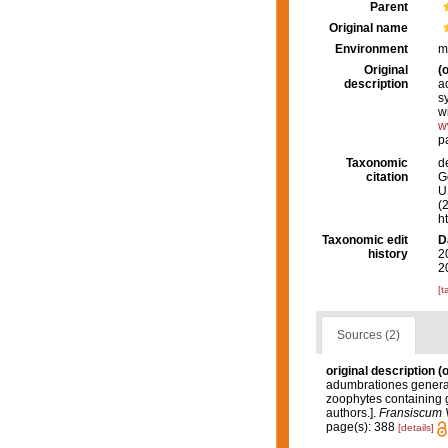
Parent
Original name
Environment
m
Original
(o
description
a
s
w
w
p
Taxonomic
d
citation
G
U.
(
h
Taxonomic edit
D
history
2
2
[t
Sources (2)
original description
(o
adumbrationes generali
zoophytes containing g
authors.].
Fransiscum 
page(s): 388
[details]