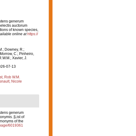
istens generum
electis auctorum
ptions of known species,
ailable online at
https://
M.; Downey, R.;
 Morrow, C.; Pinheiro,
R.W.M.; Xavier, J.
2026-07-13
st, Rob W.M.
nault, Nicole
istens generum
nymis. [List of
ynonyms of the
g/page/6019361