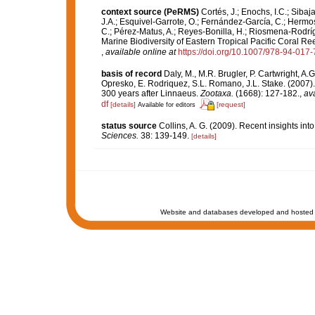
context source (PeRMS)
Cortés, J.; Enochs, I.C.; Sibaj
J.A.; Esquivel-Garrote, O.; Fernández-García, C.; Hermos
C.; Pérez-Matus, A.; Reyes-Bonilla, H.; Riosmena-Rodríg
Marine Biodiversity of Eastern Tropical Pacific Coral Re
,
available online at
https://doi.org/10.1007/978-94-017
basis of record
Daly, M., M.R. Brugler, P. Cartwright, A
Opresko, E. Rodriquez, S.L. Romano, J.L. Stake. (2007).
300 years after Linnaeus.
Zootaxa.
(1668): 127-182.
,
ava
df
[details]
[request]
Available for editors
status source
Collins, A. G. (2009). Recent insights in
Sciences.
38: 139-149.
[details]
Website and databases developed and hosted