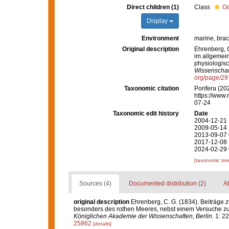
Direct children (1)
Class
Oc
Display
Environment
marine, brac
Original description
Ehrenberg, C
im allgemei
physiologis
Wissenschaft
org/page/2
Taxonomic citation
Porifera (20
https://www.
07-24
Taxonomic edit history
Date
2004-12-21 
2009-05-14 
2013-09-07 
2017-12-08 
2024-02-29 
[taxonomic tre
Sources (4)
Documented distribution (2)
At
original description
Ehrenberg, C. G. (1834). Beiträge 
besonders des rothen Meeres, nebst einem Versuche zu
Königlichen Akademie der Wissenschaften, Berlin.
1: 22
25862
[details]