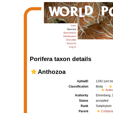
Intro
Species
Specimens
Distribution
Checklist
Sources
Log in
Porifera taxon details
Anthozoa
AphiaID
1292
(urn:l
Classification
Biota
Anth
Authority
Ehrenberg, 
Status
accepted
Rank
Subphylum
Parent
Cnidaria