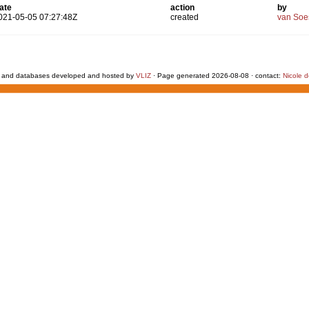
ate
action
by
021-05-05 07:27:48Z
created
van Soe
 and databases developed and hosted by
VLIZ
· Page generated 2026-08-08 · contact:
Nicole 