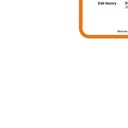
D
Edit history
2
Website