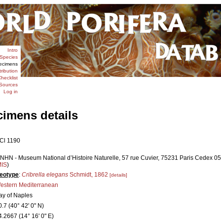
Intro
Species
ecimens
tribution
hecklist
Sources
Log in
cimens details
Cl 1190
NHN - Museum National d’Histoire Naturelle, 57 rue Cuvier, 75231 Paris Cedex 05,
MIS
)
eotype
:
Cribrella elegans
Schmidt, 1862
[details]
estern Mediterranean
ay of Naples
0.7 (40° 42' 0" N)
4.2667 (14° 16' 0" E)