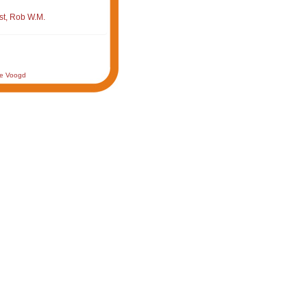
st, Rob W.M.
de Voogd