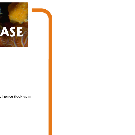
 France (look up in