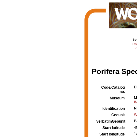
Sp
Dis
C
Porifera Spe
D
Code/Catalog
no.
M
Museum
I
N
Identification
W
Geounit
B
verbatimGeounit
4
Start latitude
1
Start longitude