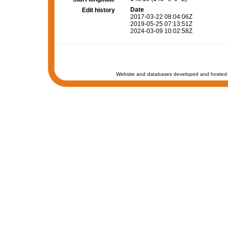
Date
Edit history
2017-03-22 08:04:06Z
2019-05-25 07:13:51Z
2024-03-09 10:02:58Z
Website and databases developed and hosted