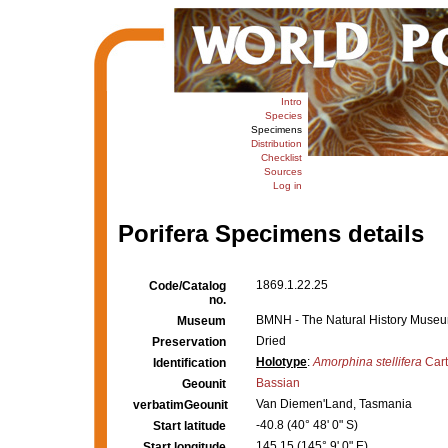
Intro
Species
Specimens
Distribution
Checklist
Sources
Log in
Porifera Specimens details
1869.1.22.25
Code/Catalog
no.
BMNH - The Natural History Museum,
Museum
Dried
Preservation
Holotype
:
Amorphina stellifera
Cart
Identification
Bassian
Geounit
Van Diemen'Land, Tasmania
verbatimGeounit
-40.8 (40° 48' 0" S)
Start latitude
145.15 (145° 9' 0" E)
Start longitude