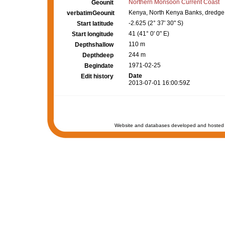
Northern Monsoon Current Coast
Geounit
Kenya, North Kenya Banks, dredge
verbatimGeounit
-2.625 (2° 37' 30" S)
Start latitude
41 (41° 0' 0" E)
Start longitude
110 m
Depthshallow
244 m
Depthdeep
1971-02-25
Begindate
Date
Edit history
2013-07-01 16:00:59Z
Website and databases developed and hosted