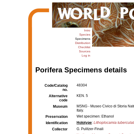
Intro
Species
Specimens
Distribution
Checklist
Sources
Log in
Porifera Specimens details
48304
Code/Catalog
no.
KEN. 5
Alternative
code
MSNG - Museo Civico di Storia Nat
Museum
Italy.
Wet specimen: Ethanol
Preservation
Holotype
:
Lithoplocamia tubercula
Identification
G. Pulitzer-Finali
Collector