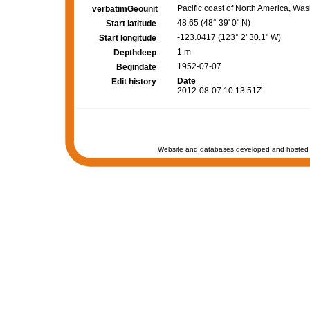
Pacific coast of North America, Wa
verbatimGeounit
48.65 (48° 39' 0" N)
Start latitude
-123.0417 (123° 2' 30.1" W)
Start longitude
1 m
Depthdeep
1952-07-07
Begindate
Date
Edit history
2012-08-07 10:13:51Z
Website and databases developed and hosted