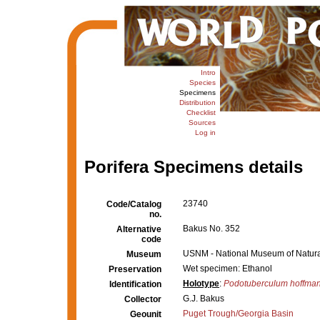
Intro
Species
Specimens
Distribution
Checklist
Sources
Log in
Porifera Specimens details
23740
Code/Catalog
no.
Bakus No. 352
Alternative
code
USNM - National Museum of Natural
Museum
Wet specimen: Ethanol
Preservation
Holotype
:
Podotuberculum hoffman
Identification
G.J. Bakus
Collector
Puget Trough/Georgia Basin
Geounit