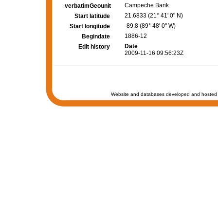
Campeche Bank
verbatimGeounit
21.6833 (21° 41' 0" N)
Start latitude
-89.8 (89° 48' 0" W)
Start longitude
1886-12
Begindate
Date
Edit history
2009-11-16 09:56:23Z
Website and databases developed and hosted