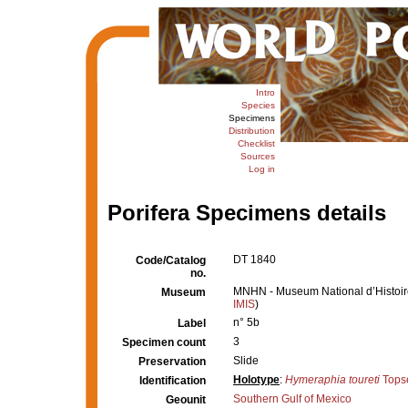
Intro
Species
Specimens
Distribution
Checklist
Sources
Log in
Porifera Specimens details
DT 1840
Code/Catalog
no.
MNHN - Museum National d’Histoire 
Museum
IMIS
)
n° 5b
Label
3
Specimen count
Slide
Preservation
Holotype
:
Hymeraphia toureti
Topse
Identification
Southern Gulf of Mexico
Geounit