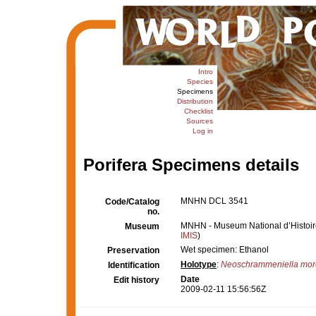
Intro
Species
Specimens
Distribution
Checklist
Sources
Log in
Porifera Specimens details
MNHN DCL 3541
Code/Catalog
no.
MNHN - Museum National d’Histoire 
Museum
IMIS
)
Wet specimen: Ethanol
Preservation
Holotype
:
Neoschrammeniella more
Identification
Date
Edit history
2009-02-11 15:56:56Z