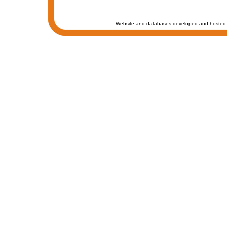
Website and databases developed and hosted