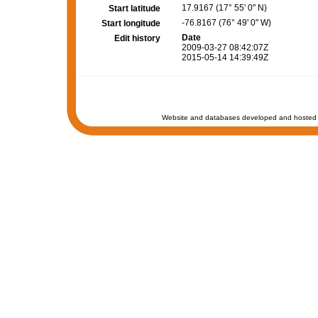
17.9167 (17° 55' 0" N)
Start latitude
-76.8167 (76° 49' 0" W)
Start longitude
Date
Edit history
2009-03-27 08:42:07Z
2015-05-14 14:39:49Z
Website and databases developed and hosted