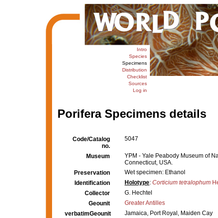
Intro
Species
Specimens
Distribution
Checklist
Sources
Log in
Porifera Specimens details
5047
Code/Catalog
no.
YPM - Yale Peabody Museum of Natu
Museum
Connecticut, USA.
Wet specimen: Ethanol
Preservation
Holotype
:
Corticium tetralophum
He
Identification
G. Hechtel
Collector
Greater Antilles
Geounit
Jamaica, Port Royal, Maiden Cay
verbatimGeounit