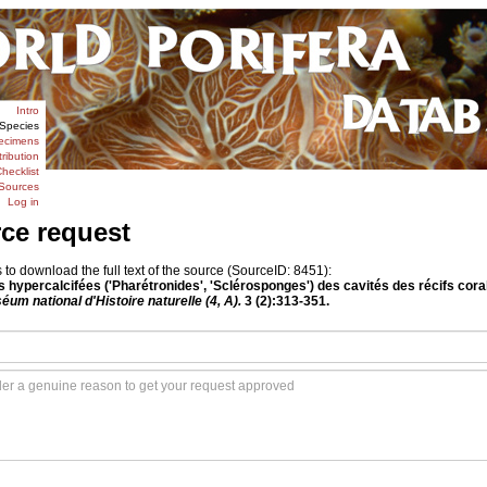
Intro
Species
ecimens
tribution
hecklist
Sources
Log in
rce request
o download the full text of the source (SourceID: 8451):
s hypercalcifées ('Pharétronides', 'Sclérosponges') des cavités des récifs cora
éum national d'Histoire naturelle (4, A).
3 (2):313-351.