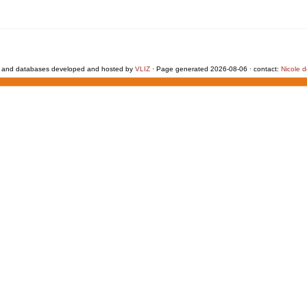
 and databases developed and hosted by
VLIZ
· Page generated 2026-08-06 · contact:
Nicole 