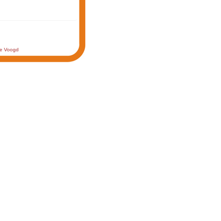
de Voogd