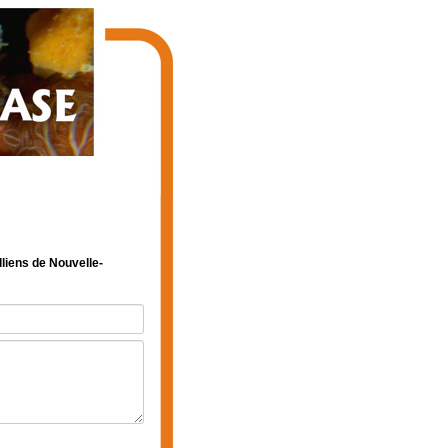
lliens de Nouvelle-