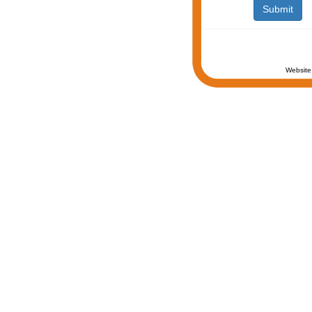
Website