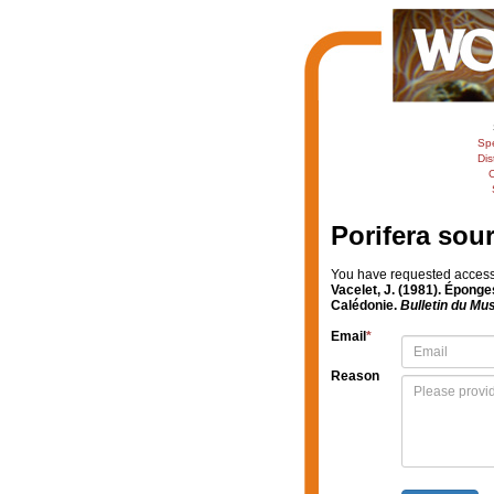
Sp
Dis
C
Porifera sou
You have requested access t
Vacelet, J. (1981). Éponge
Calédonie.
Bulletin du Mus
Email
*
Reason