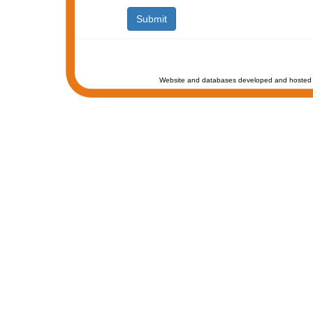
Website and databases developed and hosted