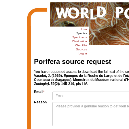
Intro
Species
Specimens
Distribution
Checklist
Sources
Log in
Porifera source request
You have requested access to download the full text of the s
Vacelet, J. (1969). Eponges de la Roche du Large et de l'
Cousteau et dragages). Mémoires du Muséum national d'Hi
Zoologie).
59(2): 145-219, pls I-IV.
Email
*
Reason