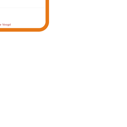
de Voogd