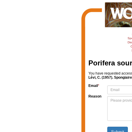
Sp
Dis
C
Porifera sou
You have requested access t
Lévi, C. (1957). Spongiair
Email
*
Reason