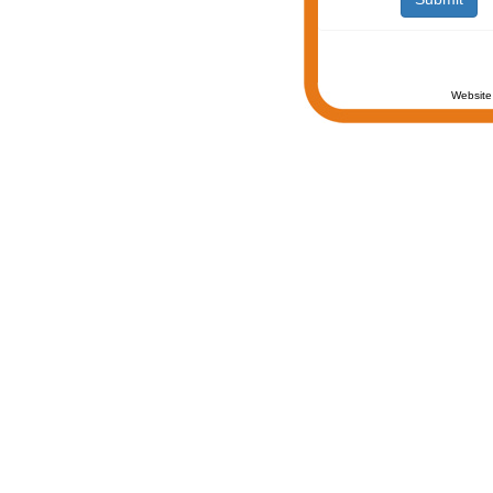
Website