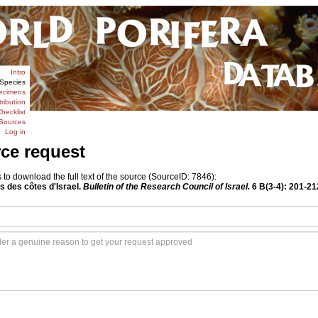
Intro
Species
ecimens
tribution
hecklist
Sources
Log in
rce request
o download the full text of the source (SourceID: 7846):
es des côtes d'Israel.
Bulletin of the Research Council of Israel.
6 B(3-4): 201-21