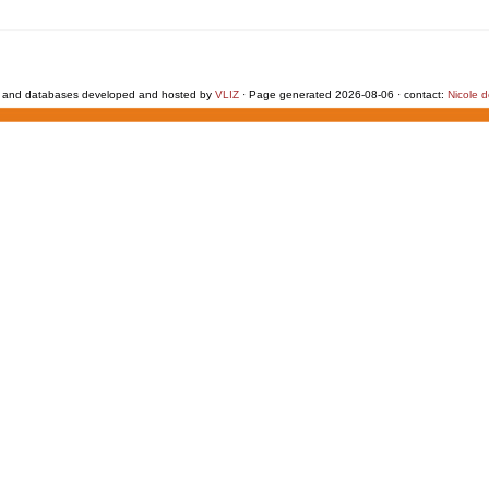
 and databases developed and hosted by
VLIZ
· Page generated 2026-08-06 · contact:
Nicole 