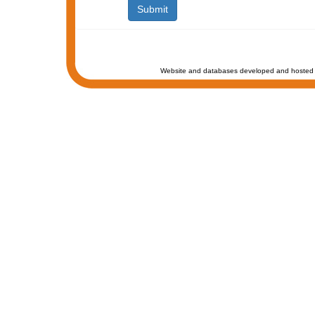
Website and databases developed and hosted