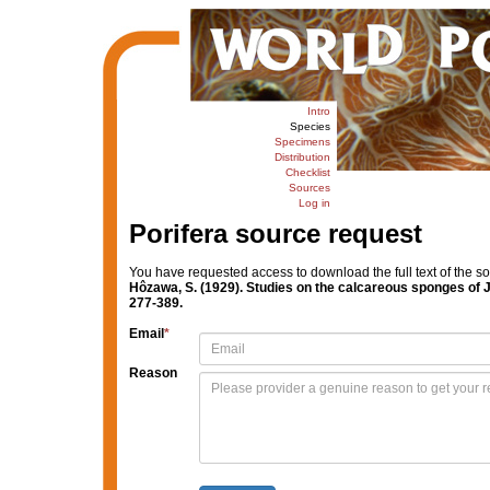
Intro
Species
Specimens
Distribution
Checklist
Sources
Log in
Porifera source request
You have requested access to download the full text of the s
Hôzawa, S. (1929). Studies on the calcareous sponges of 
277-389.
Email
*
Reason