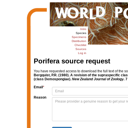
Intro
Species
Specimens
Distribution
Checklist
Sources
Log in
Porifera source request
You have requested access to download the full text of the s
Bergquist, P.R. (1980). A revision of the supraspecific cl
(class Demospongiae).
New Zealand Journal of Zoology.
7 
Email
*
Reason