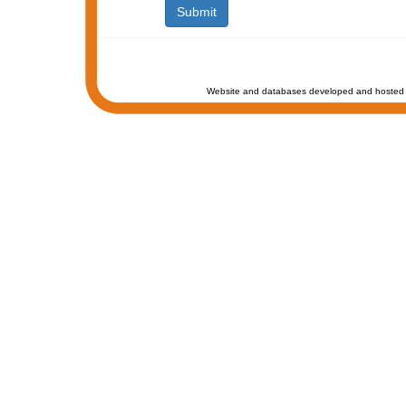
Website and databases developed and hosted